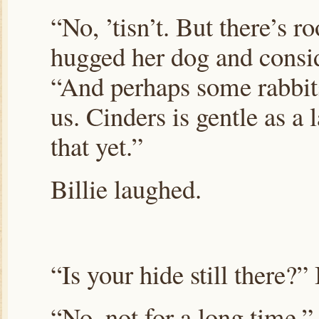
“No, ’tisn’t. But there’s 
hugged her dog and consi
“And perhaps some rabbit
us. Cinders is gentle as a
that yet.”
Billie laughed.
“Is your hide still there?” 
“No, not for a long time.”