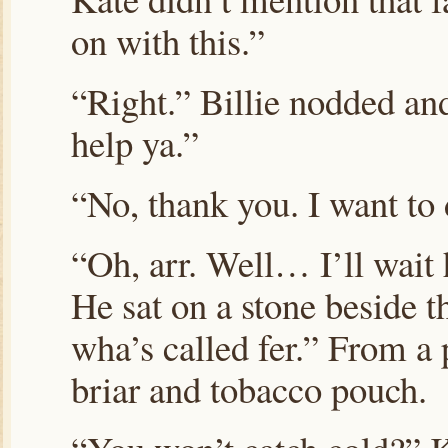
on with this.”
“Right.” Billie nodded and
help ya.”
“No, thank you. I want to 
“Oh, arr. Well… I’ll wait 
He sat on a stone beside t
wha’s called fer.” From a
briar and tobacco pouch.