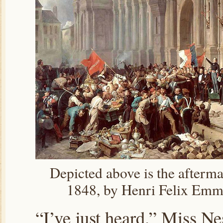
Depicted above is the aftermat
1848, by Henri Felix Emm
“I’ve just heard.” Miss Ne