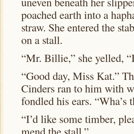
uneven beneath her slippe
poached earth into a haph
straw. She entered the st
on a stall.
“Mr. Billie,” she yelled, “
“Good day, Miss Kat.” The
Cinders ran to him with w
fondled his ears. “Wha’s 
“I’d like some timber, ple
mend the stall.”