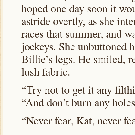
hoped one day soon it woul
astride overtly, as she in
races that summer, and wa
jockeys. She unbuttoned he
Billie’s legs. He smiled, 
lush fabric.
“Try not to get it any filth
“And don’t burn any holes 
“Never fear, Kat, never fea