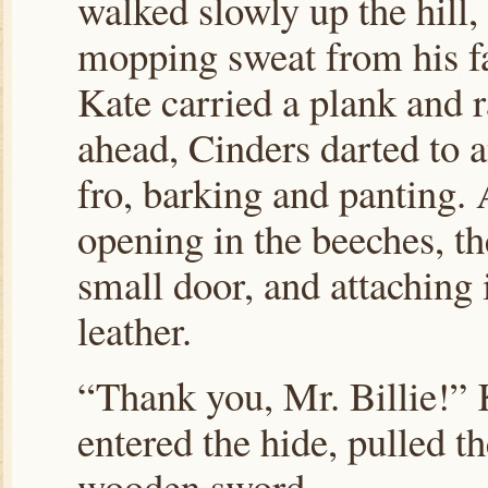
walked slowly up the hill,
mopping sweat from his f
Kate carried a plank and 
ahead, Cinders darted to 
fro, barking and panting. 
opening in the beeches, the
small door, and attaching i
leather.
“Thank you, Mr. Billie!” 
entered the hide, pulled t
wooden sword.