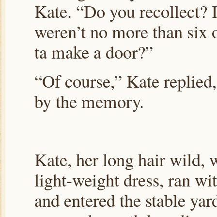
Kate. “Do you recollect? 
weren’t no more than six 
ta make a door?”
“Of course,” Kate replied
by the memory.
Kate, her long hair wild,
light-weight dress, ran wi
and entered the stable yar