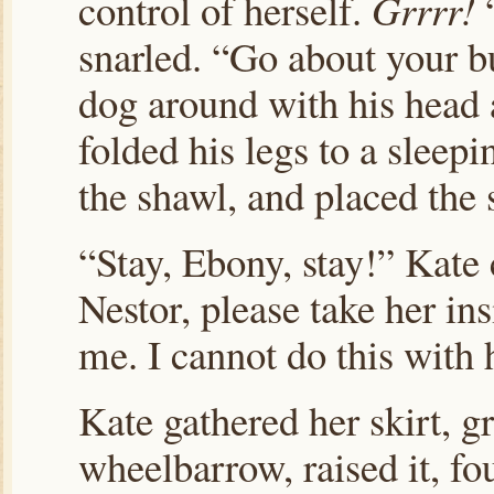
control of herself.
Grrrr!
“
snarled. “Go about your bu
dog around with his head 
folded his legs to a sleep
the shawl, and placed the 
“Stay, Ebony, stay!” Kate
Nestor, please take her in
me. I cannot do this with 
Kate gathered her skirt, g
wheelbarrow, raised it, fo