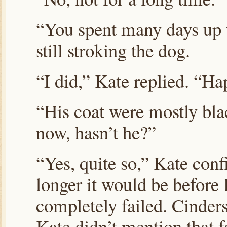
“You spent many days up t
still stroking the dog.
“I did,” Kate replied. “Ha
“His coat were mostly bla
now, hasn’t he?”
“Yes, quite so,” Kate co
longer it would be before 
completely failed. Cinders
Kate didn’t mention that f