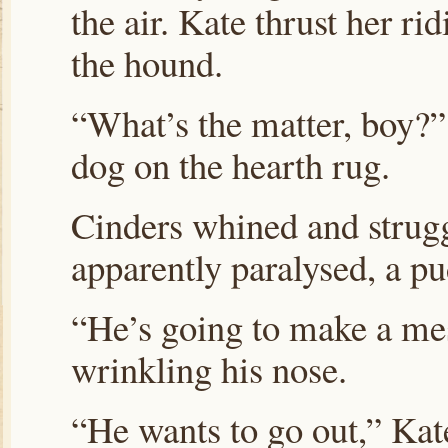
the air. Kate thrust her r
the hound.
“What’s the matter, boy?”
dog on the hearth rug.
Cinders whined and struggl
apparently paralysed, a pu
“He’s going to make a mes
wrinkling his nose.
“He wants to go out,” Kate