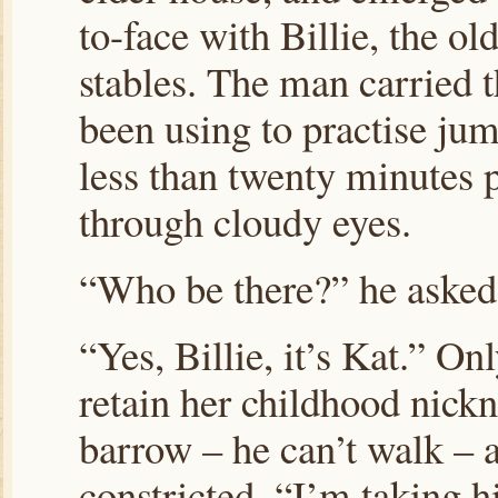
to-face with Billie, the o
stables. The man carried 
been using to practise jum
less than twenty minutes p
through cloudy eyes.
“Who be there?” he asked
“Yes, Billie, it’s Kat.” O
retain her childhood nickn
barrow – he can’t walk – 
constricted, “I’m taking 