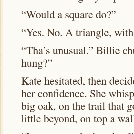
“Would a square do?”
“Yes. No. A triangle, with
“Tha’s unusual.” Billie ch
hung?”
Kate hesitated, then decid
her confidence. She whis
big oak, on the trail that 
little beyond, on top a wal