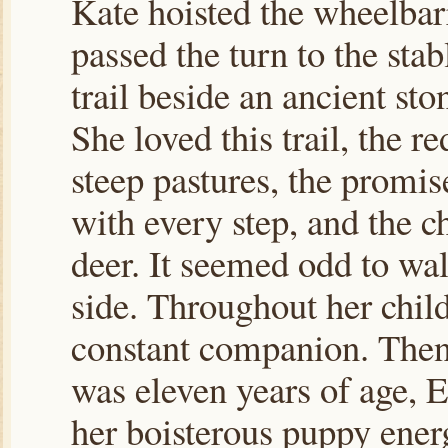
Kate hoisted the wheelbar
passed the turn to the stab
trail beside an ancient sto
She loved this trail, the re
steep pastures, the promi
with every step, and the c
deer. It seemed odd to wal
side. Throughout her chil
constant companion. Then,
was eleven years of age, 
her boisterous puppy ene