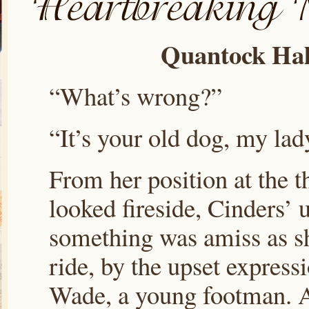
Quantock Hal
“What’s wrong?”
“It’s your old dog, my lad
From her position at the t
looked fireside, Cinders’ 
something was amiss as s
ride, by the upset express
Wade, a young footman. A