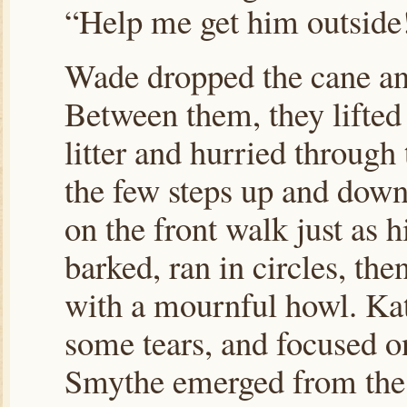
“Help me get him outside
Wade dropped the cane and
Between them, they lifted 
litter and hurried through
the few steps up and down
on the front walk just as
barked, ran in circles, th
with a mournful howl. Kat
some tears, and focused on
Smythe emerged from the 