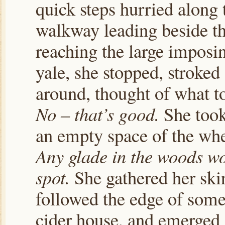
quick steps hurried along 
walkway leading beside t
reaching the large imposin
yale, she stopped, stroked
around, thought of what t
No – that’s good.
She took 
an empty space of the wh
Any glade in the woods wo
spot.
She gathered her skir
followed the edge of some
cider house, and emerged 