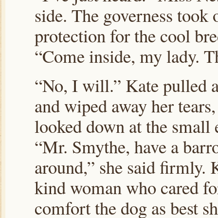
side. The governess took o
protection for the cool br
“Come inside, my lady. Th
“No, I will.” Kate pulled 
and wiped away her tears, 
looked down at the small
“Mr. Smythe, have a barr
around,” she said firmly.
kind woman who cared for 
comfort the dog as best sh