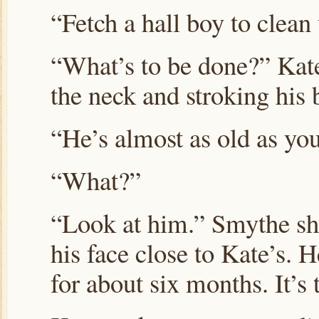
“Fetch a hall boy to clea
“What’s to be done?” Kat
the neck and stroking his 
“He’s almost as old as you
“What?”
“Look at him.” Smythe shu
his face close to Kate’s. 
for about six months. It’s 