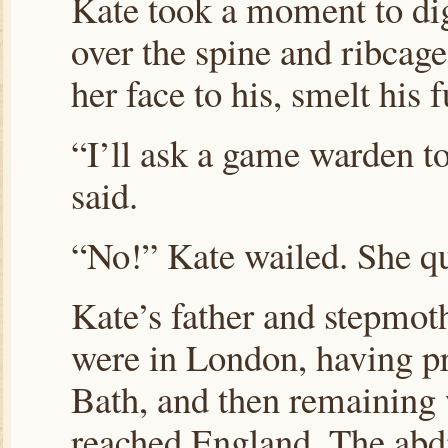
Kate took a moment to dig
over the spine and ribcage
her face to his, smelt his f
“I’ll ask a game warden t
said.
“No!” Kate wailed. She qu
Kate’s father and stepmoth
were in London, having pr
Bath, and then remaining 
reached England. The abdi