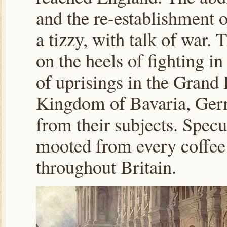
and the re-establishment of
a tizzy, with talk of war.
on the heels of fighting in
of uprisings in the Grand
Kingdom of Bavaria, Germ
from their subjects. Specu
mooted from every coffee
throughout Britain.