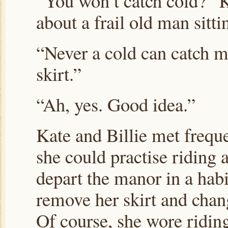
“You won’t catch cold?” 
about a frail old man sitt
“Never a cold can catch me
skirt.”
“Ah, yes. Good idea.”
Kate and Billie met freque
she could practise riding
depart the manor in a habi
remove her skirt and chan
Of course, she wore riding