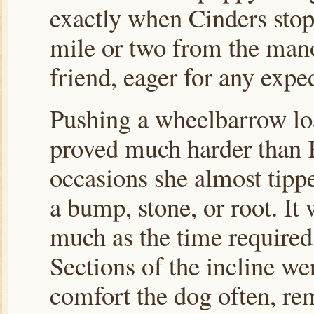
exactly when Cinders stop
mile or two from the man
friend, eager for any exped
Pushing a wheelbarrow loa
proved much harder than K
occasions she almost tipp
a bump, stone, or root. It 
much as the time required
Sections of the incline we
comfort the dog often, rem