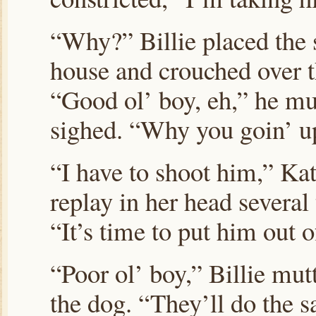
“Why?” Billie placed the s
house and crouched over th
“Good ol’ boy, eh,” he mu
sighed. “Why you goin’ u
“I have to shoot him,” Kat
replay in her head several 
“It’s time to put him out 
“Poor ol’ boy,” Billie mut
the dog. “They’ll do the 