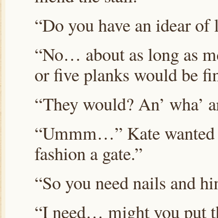
“Do you have an idear of 
“No… about as long as me
or five planks would be fi
“They would? An’ wha’ ar
“Ummm…” Kate wanted to 
fashion a gate.”
“So you need nails and hi
“I need… might you put th