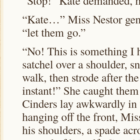
“Stop!” Kate demanded, he
“Kate…” Miss Nestor gent
“let them go.”
“No! This is something I 
satchel over a shoulder, s
walk, then strode after th
instant!” She caught them 
Cinders lay awkwardly in 
hanging off the front, Mi
his shoulders, a spade acr