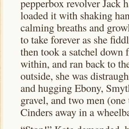
pepperbox revolver Jack h
loaded it with shaking ha
calming breaths and growl
to take forever as she fidd
then took a satchel down f
within, and ran back to th
outside, she was distraugh
and hugging Ebony, Smyt
gravel, and two men (one t
Cinders away in a wheelb