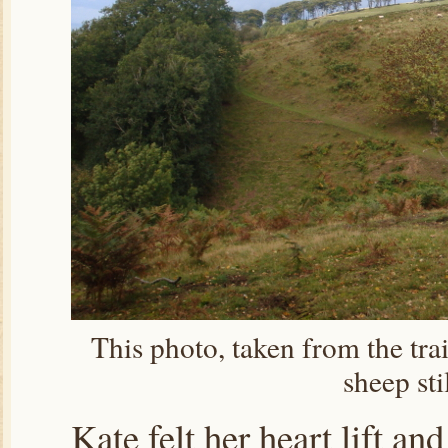
This photo, taken from the trai
sheep sti
Kate felt her heart lift a