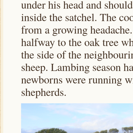
under his head and should
inside the satchel. The coo
from a growing headache.
halfway to the oak tree wh
the side of the neighbour
sheep. Lambing season ha
newborns were running wit
shepherds.