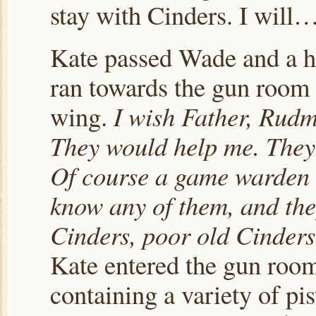
stay with Cinders. I will…
Kate passed Wade and a hal
ran towards the gun room 
wing.
I wish Father, Rudm
They would help me. They 
Of course a game warden wo
know any of them, and the
Cinders, poor old Cinder
Kate entered the gun roo
containing a variety of pis