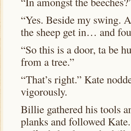
“In amongst the beeches?
“Yes. Beside my swing. 
the sheep get in… and foul
“So this is a door, ta be h
from a tree.”
“That’s right.” Kate nodd
vigorously.
Billie gathered his tools a
planks and followed Kate