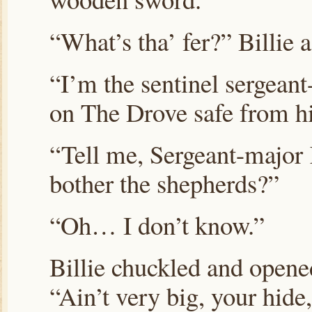
“What’s tha’ fer?” Billie 
“I’m the sentinel sergean
on The Drove safe from 
“Tell me, Sergeant-majo
bother the shepherds?”
“Oh… I don’t know.”
Billie chuckled and opened
“Ain’t very big, your hide