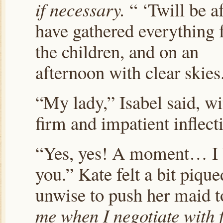
if necessary.
“ ‘Twill be af
have gathered everything 
the children, and on an
afternoon with clear skies
“My lady,” Isabel said, wi
firm and impatient inflect
“Yes, yes! A moment… I
you.” Kate felt a bit piqu
unwise to push her maid t
me when I negotiate with 