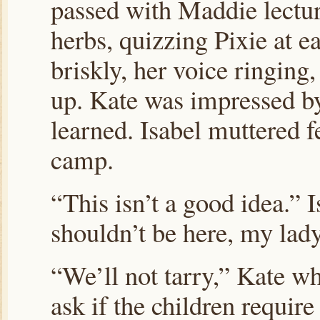
passed with Maddie lectu
herbs, quizzing Pixie at 
briskly, her voice ringing,
up. Kate was impressed b
learned. Isabel muttered f
camp.
“This isn’t a good idea.”
shouldn’t be here, my lady
“We’ll not tarry,” Kate whi
ask if the children require 