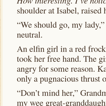
How interesting. I’ve noti
shoulder at Isabel, raised
“We should go, my lady,” 
neutral.
An elfin girl in a red fr
took her free hand. The gi
angry for some reason. Kat
only a pugnacious thrust of
“Don’t mind her,” Grandma
my wee great-granddaugh