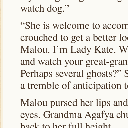
watch dog.”
“She is welcome to accom
crouched to get a better lo
Malou. I’m Lady Kate. Wou
and watch your great-gran
Perhaps several ghosts?” 
a tremble of anticipation 
Malou pursed her lips and
eyes. Grandma Agafya chuc
back to her full height.