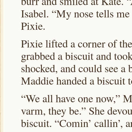
burr and smiled at Kate. 
Isabel. “My nose tells me
Pixie.
Pixie lifted a corner of t
grabbed a biscuit and took 
shocked, and could see a b
Maddie handed a biscuit to
“We all have one now,” M
varm, they be.” She devou
biscuit. “Comin’ callin’, a