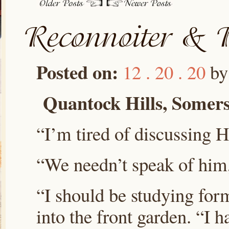
Posted on:
12 . 20 . 20
b
Quantock Hills, Somers
“I’m tired of discussing H
“We needn’t speak of him,
“I should be studying for
into the front garden. “I 