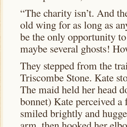
“The charity isn’t. And th
old wing for as long as a
be the only opportunity to
maybe several ghosts! How
They stepped from the trai
Triscombe Stone. Kate sto
The maid held her head do
bonnet) Kate perceived a 
smiled brightly and hugge
arm, then hooked her elbo