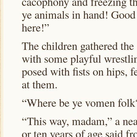
cacophony and freezing the
ye animals in hand! Good d
here!”
The children gathered the 
with some playful wrestli
posed with fists on hips, 
at them.
“Where be ye vomen fol
“This way, madam,” a neat
or ten years of age said f