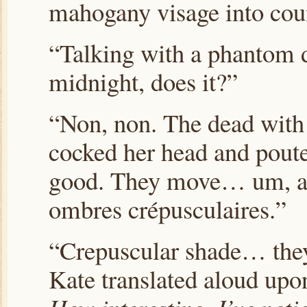
mahogany visage into coun
“
Talking with a phantom d
midnight, does it?”
“Non, non. The dead with
cocked her head and poute
good. They move…
um, al
ombres crépusculaires.
”
“Crepuscular shade… they
Kate translated aloud upo