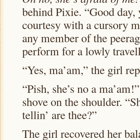
behind Pixie. “Good day, 
courtesy with a cursory mo
any member of the peerag
perform for a lowly trave
“Yes, ma’am,” the girl re
“Pish, she’s no a ma’am!”
shove on the shoulder. “Sh
tellin’ are thee?”
The girl recovered her bal