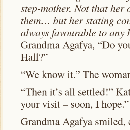
step-mother. Not that her 
them… but her stating co
always favourable to any h
Grandma Agafya, “Do you
Hall?”
“We know it.” The woma
“Then it’s all settled!” Ka
your visit – soon, I hope.”
Grandma Agafya smiled, ey