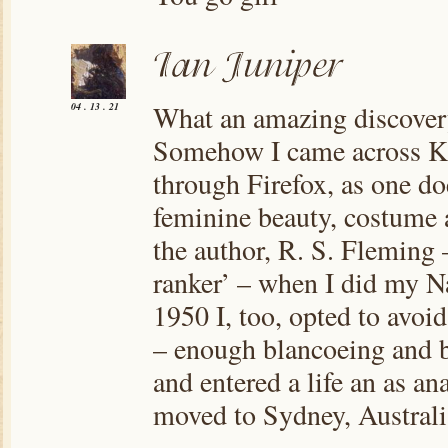
What an amazing discovery
04 . 13 . 21
Somehow I came across Kat
through Firefox, as one do
feminine beauty, costume a
the author, R. S. Fleming –
ranker’ – when I did my Na
1950 I, too, opted to avoi
– enough blancoeing and b
and entered a life an as an
moved to Sydney, Australi