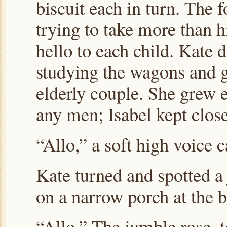
biscuit each in turn. The 
trying to take more than hi
hello to each child. Kate d
studying the wagons and g
elderly couple. She grew 
any men; Isabel kept close
“Allo,” a soft high voice c
Kate turned and spotted a
on a narrow porch at the 
“Allo.” The jumble rose, 