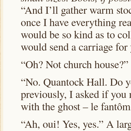
“And I’ll gather warm stoc
once I have everything r
would be so kind as to col
would send a carriage for
“Oh? Not church house?”
“No. Quantock Hall. Do 
previously, I asked if you
with the ghost – le fantô
“Ah, oui! Yes, yes.” A lar