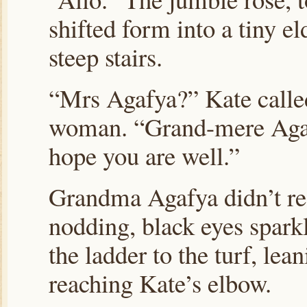
shifted form into a tiny 
steep stairs.
“Mrs Agafya?” Kate called
woman. “Grand-mere Agafy
hope you are well.”
Grandma Agafya didn’t re
nodding, black eyes sparkl
the ladder to the turf, lea
reaching Kate’s elbow.