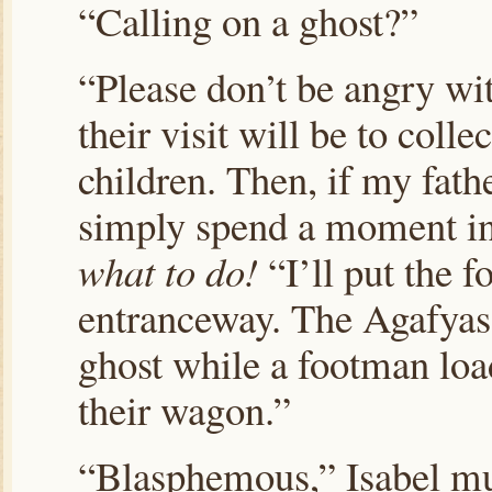
“Calling on a ghost?”
“Please don’t be angry wi
their visit will be to colle
children. Then, if my fath
simply spend a moment in
what to do!
“I’ll put the f
entranceway. The Agafyas c
ghost while a footman load
their wagon.”
“Blasphemous,” Isabel mu