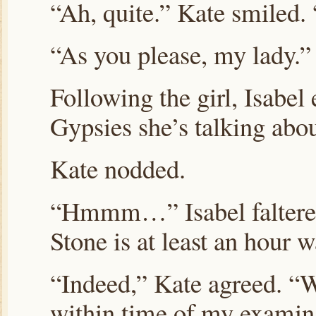
“Ah, quite.” Kate smiled
“As you please, my lady.”
Following the girl, Isabel
Gypsies she’s talking abo
Kate nodded.
“Hmmm…” Isabel faltered
Stone is at least an hour w
“Indeed,” Kate agreed. “W
within time of my examinat