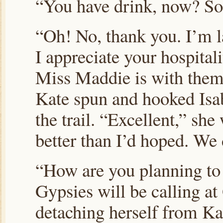
“You have drink, now? S
“Oh! No, thank you. I’m l
I appreciate your hospital
Miss Maddie is with them
Kate spun and hooked Isab
the trail. “Excellent,” sh
better than I’d hoped. We 
“How are you planning to
Gypsies will be calling at
detaching herself from Kat