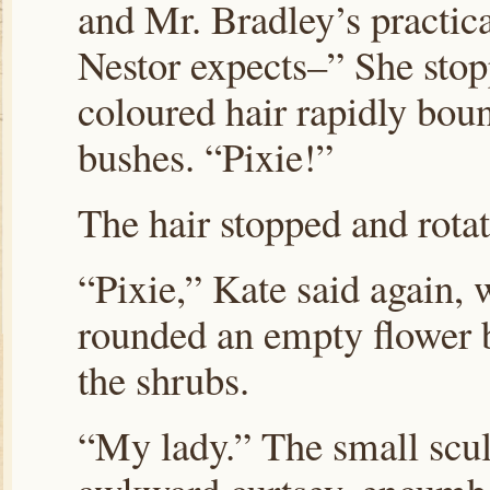
and Mr. Bradley’s practic
Nestor expects–” She stopp
coloured hair rapidly boun
bushes. “Pixie!”
The hair stopped and rotat
“Pixie,” Kate said again, 
rounded an empty flower 
the shrubs.
“My lady.” The small scu