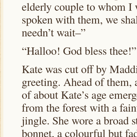
elderly couple to whom I 
spoken with them, we shal
needn’t wait–”
“Halloo! God bless thee!”
Kate was cut off by Maddi
greeting. Ahead of them, a
of about Kate’s age emer
from the forest with a fain
jingle. She wore a broad s
bonnet, a colourful but fa