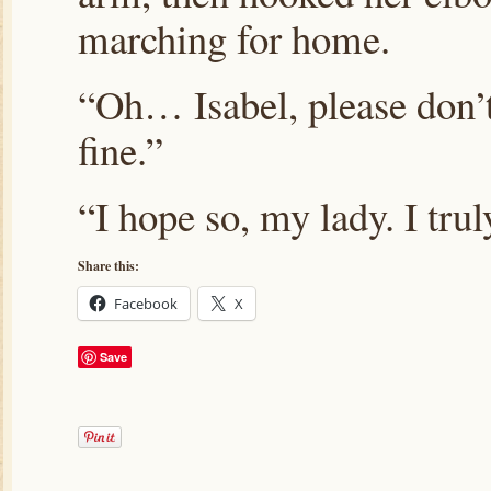
marching for home.
“Oh… Isabel, please don’t
fine.”
“I hope so, my lady. I tr
Share this:
Facebook
X
Save