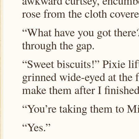
awkward curtsey, encumbe
rose from the cloth covere
“What have you got there?
through the gap.
“Sweet biscuits!” Pixie lif
grinned wide-eyed at the 
make them after I finished
“You’re taking them to M
“Yes.”