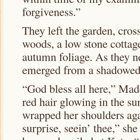
forgiveness.”
They left the garden, cros
woods,
a low stone cottag
autumn foliage. As they n
emerged from a shadowed
“God bless all here,” Mad
red hair glowing in the su
wrapped her shoulders agai
surprise, seein’ thee,” sh