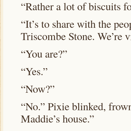
“Rather a lot of biscuits f
“It’s to share with the pe
Triscombe Stone. We’re vi
“You are?”
“Yes.”
“Now?”
“No.” Pixie blinked, frown
Maddie’s house.”