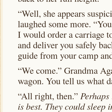
“Well, she appears suspic
laughed some more. “You
I would order a carriage 
and deliver you safely ba
guide from your camp and
“We come.” Grandma Aga
wagon. You tell us what d
“All right, then.”
Perhaps 
is best. They could sleep in