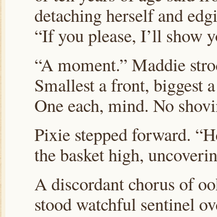
detaching herself and edg
“If you please, I’ll show y
“A moment.” Maddie strod
Smallest a front, biggest 
One each, mind. No shovi
Pixie stepped forward. “He
the basket high, uncoverin
A discordant chorus of ooh
stood watchful sentinel ov