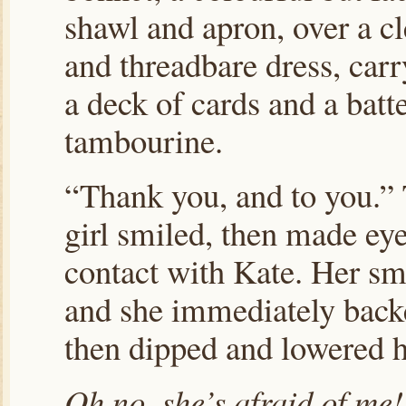
shawl and apron, over a c
and threadbare dress, car
a deck of cards and a batt
tambourine.
“Thank you, and to you.”
girl smiled, then made ey
contact with Kate. Her sm
and she immediately backe
then dipped and lowered he
Oh no, she’s afraid of me!