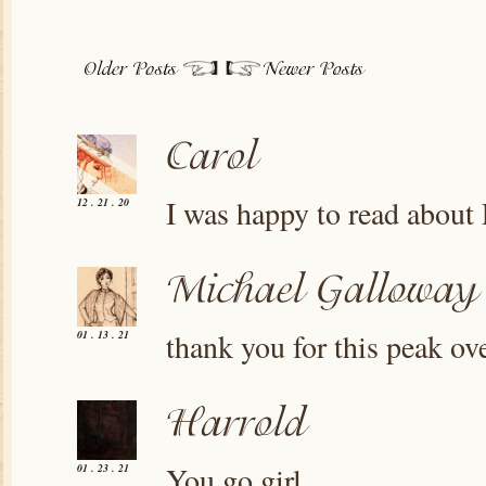
I was happy to read about P
12 . 21 . 20
thank you for this peak ov
01 . 13 . 21
You go girl
01 . 23 . 21