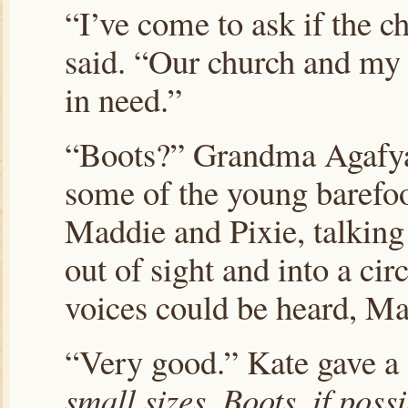
“I’ve come to ask if the c
said. “Our church and my 
in need.”
“Boots?” Grandma Agafya 
some of the young barefoo
Maddie and Pixie, talkin
out of sight and into a ci
voices could be heard, Ma
“Very good.” Kate gave a
small sizes. Boots, if possi