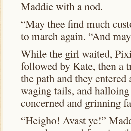
Maddie with a nod.
“May thee find much custo
to march again. “And may 
While the girl waited, Pix
followed by Kate, then a t
the path and they entered 
waging tails, and halloing
concerned and grinning fa
“Heigho! Avast ye!” Madd