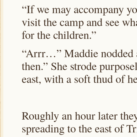
“If we may accompany you,
visit the camp and see wh
for the children.”
“Arrr…” Maddie nodded ap
then.” She strode purposel
east, with a soft thud of 
Roughly an hour later they
spreading to the east of 