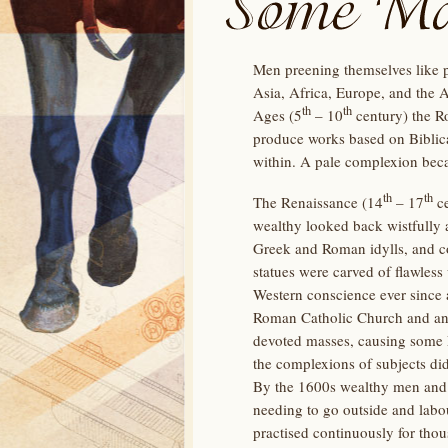
Men preening themselves like p
Asia, Africa, Europe, and the 
th
th
Ages (5
– 10
century) the Ro
produce works based on Biblica
within. A pale complexion beca
th
th
The Renaissance (14
– 17
ce
wealthy looked back wistfully 
Greek and Roman idylls, and co
statues were carved of flawless
Western conscience ever since an
Roman Catholic Church and anyth
devoted masses, causing some E
the complexions of subjects did
By the 1600s wealthy men and 
needing to go outside and labo
practised continuously for thou