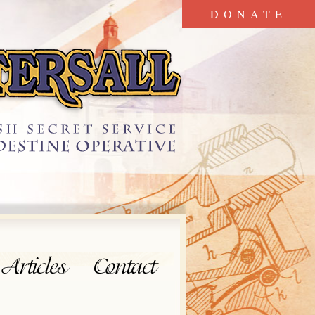
DONATE