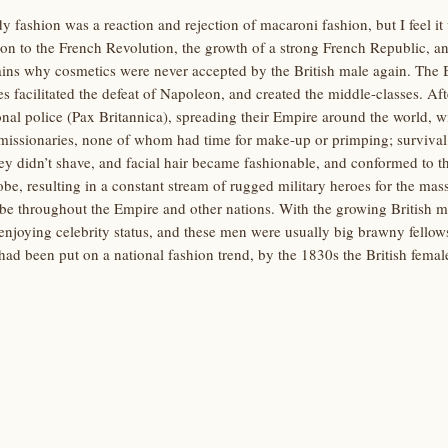
y fashion was a reaction and rejection of macaroni fashion, but I feel it
ion to the French Revolution, the growth of a strong French Republic, a
ins why cosmetics were never accepted by the British male again. The Br
ies facilitated the defeat of Napoleon, and created the middle-classes. Af
onal police (Pax Britannica), spreading their Empire around the world, wi
issionaries, none of whom had time for make-up or primping; survival, p
hey didn’t shave, and facial hair became fashionable, and conformed to 
obe, resulting in a constant stream of rugged military heroes for the mas
e throughout the Empire and other nations. With the growing British mi
enjoying celebrity status, and these men were usually big brawny fellows
e had been put on a national fashion trend, by the 1830s the British fem