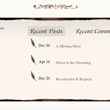
Dec 20
A Missing Purse
Apr 16
Ghost in the Gloaming
Dec 20
Reconnoiter & Request