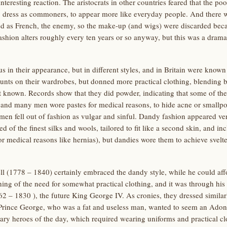
nteresting reaction. The aristocrats in other countries feared that the po
 dress as commoners, to appear more like everyday people. And there wa
ed as French, the enemy, so the make-up (and wigs) were discarded beca
ashion alters roughly every ten years or so anyway, but this was a drama
us in their appearance, but in different styles, and in Britain were kno
nts on their wardrobes, but donned more practical clothing, blending
known. Records show that they did powder, indicating that some of the
and many men wore pastes for medical reasons, to hide acne or smallpox
en fell out of fashion as vulgar and sinful. Dandy fashion appeared v
ed of the finest silks and wools, tailored to fit like a second skin, and i
r medical reasons like hernias), but dandies wore them to achieve svel
1778 – 1840) certainly embraced the dandy style, while he could affor
ing of the need for somewhat practical clothing, and it was through his
62 – 1830 ), the future King George IV. As cronies, they dressed simila
 Prince George, who was a fat and useless man, wanted to seem an Adonis
itary heroes of the day, which required wearing uniforms and practical cl