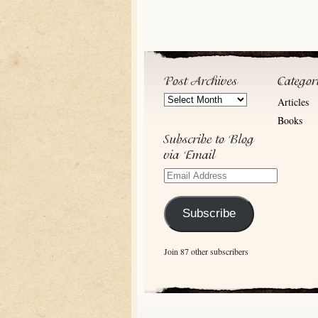
Post
Articles
Archives
Books
Email
Address
Subscribe
Join 87 other subscribers