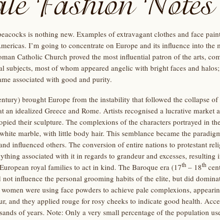
eacocks is nothing new. Examples of extravagant clothes and face paint
Americas. I’m going to concentrate on Europe and its influence into the
man Catholic Church proved the most influential patron of the arts, com
l subjects, most of whom appeared angelic with bright faces and halos;
me associated with good and purity.
ntury) brought Europe from the instability that followed the collapse 
at an idealized Greece and Rome. Artists recognised a lucrative market 
pied their sculpture. The complexions of the characters portrayed in th
 white marble, with little body hair. This semblance became the paradig
d influenced others. The conversion of entire nations to protestant relig
ing associated with it in regards to grandeur and excesses, resulting in
th
th
uropean royal families to act in kind. The Baroque era (17
– 18
cent
 not influence the personal grooming habits of the elite, but did dominat
women were using face powders to achieve pale complexions, appearin
ur, and they applied rouge for rosy cheeks to indicate good health. Acc
sands of years. Note: Only a very small percentage of the population us