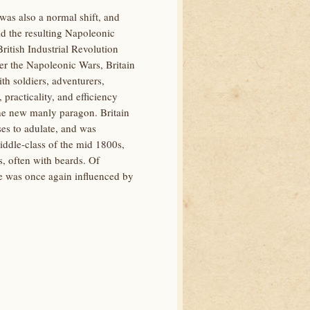
 was also a normal shift, and
nd the resulting Napoleonic
itish Industrial Revolution
ter the Napoleonic Wars, Britain
th soldiers, adventurers,
racticality, and efficiency
the new manly paragon. Britain
ses to adulate, and was
ddle-class of the mid 1800s,
, often with beards. Of
ale was once again influenced by