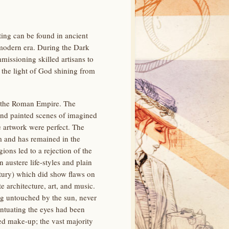
ing can be found in ancient
 modern era. During the Dark
missioning skilled artisans to
 the light of God shining from
of the Roman Empire. The
and painted scenes of imagined
e artwork were perfect. The
m and has remained in the
ions led to a rejection of the
 austere life-styles and plain
ury) which did show flaws on
e architecture, art, and music.
g untouched by the sun, never
entuating the eyes had been
ed make-up; the vast majority