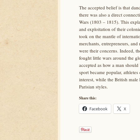
The accepted belief is that dand
there was also a direct connect
Wars (1803 – 1815). This expla
and exploitation of their colon
took on the mantle of internati
merchants, entrepreneurs, and m
were their concerns. Indeed, t
fought little wars around the gl
accepted as how a man should b
sport became popular, athletes 
interest, while the British mal
Parisian styles.
Share this:
Facebook
X