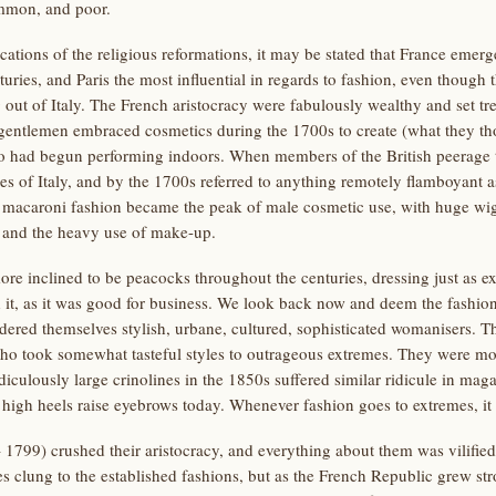
ommon, and poor.
cations of the religious reformations, it may be stated that France emerg
uries, and Paris the most influential in regards to fashion, even though 
ut of Italy. The French aristocracy were fabulously wealthy and set tr
 gentlemen embraced cosmetics during the 1700s to create (what they tho
o had begun performing indoors. When members of the British peerage t
es of Italy, and by the 1700s referred to anything remotely flamboyant a
e macaroni fashion became the peak of male cosmetic use, with huge wig
 and the heavy use of make-up.
 inclined to be peacocks throughout the centuries, dressing just as e
 it, as it was good for business. We look back now and deem the fashion
dered themselves stylish, urbane, cultured, sophisticated womanisers. T
who took somewhat tasteful styles to outrageous extremes. They were mo
ridiculously large crinolines in the 1850s suffered similar ridicule in m
gh heels raise eyebrows today. Whenever fashion goes to extremes, it 
799) crushed their aristocracy, and everything about them was vilified b
es clung to the established fashions, but as the French Republic grew st