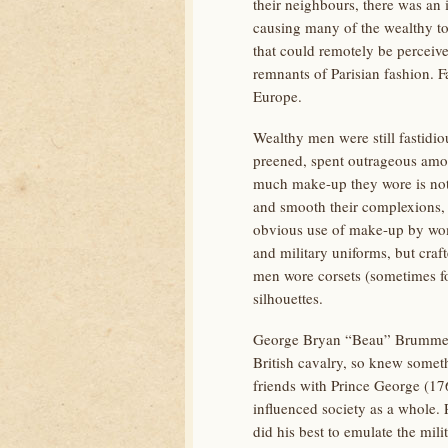
their neighbours, there was an i
causing many of the wealthy to
that could remotely be perceiv
remnants of Parisian fashion. F
Europe.
Wealthy men were still fastidio
preened, spent outrageous amou
much make-up they wore is not 
and smooth their complexions, 
obvious use of make-up by wom
and military uniforms, but craft
men wore corsets (sometimes fo
silhouettes.
George Bryan “Beau” Brummell (
British cavalry, so knew someth
friends with Prince George (17
influenced society as a whole.
did his best to emulate the mil