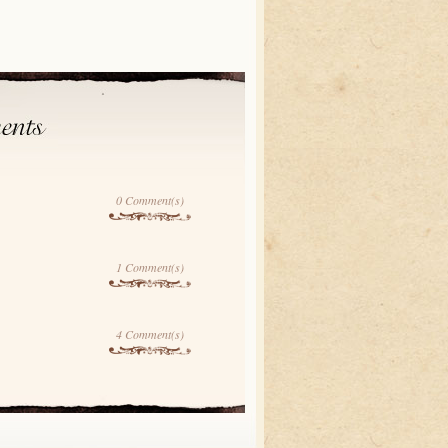
0 Comment(s)
1 Comment(s)
4 Comment(s)