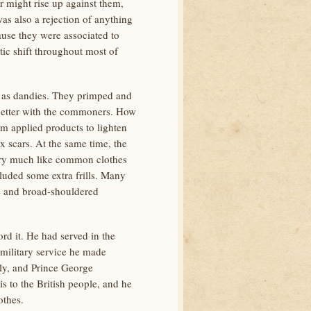
or might rise up against them,
s also a rejection of anything
use they were associated to
tic shift throughout most of
wn as dandies. They primped and
 better with the commoners. How
m applied products to lighten
 scars. At the same time, the
ery much like common clothes
ncluded some extra frills. Many
te and broad-shouldered
d it. He had served in the
 military service he made
rly, and Prince George
 to the British people, and he
othes.