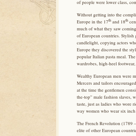
of people were lower class, c
Without getting into the compli
th
th
Europe in the 17
and 18
cent
much of what they saw coming o
of European countries. Stylish
candlelight, copying actors wh
Europe they discovered the styl
popular Italian pasta meal. Th
wardrobes, high-heel footwear,
Wealthy European men were more
Mercers and tailors encouraged
at the time the gentlemen consi
the-top” male fashion slaves, 
taste, just as ladies who wore 
way women who wear six inch hi
The French Revolution (1789 – 1
elite of other European countri