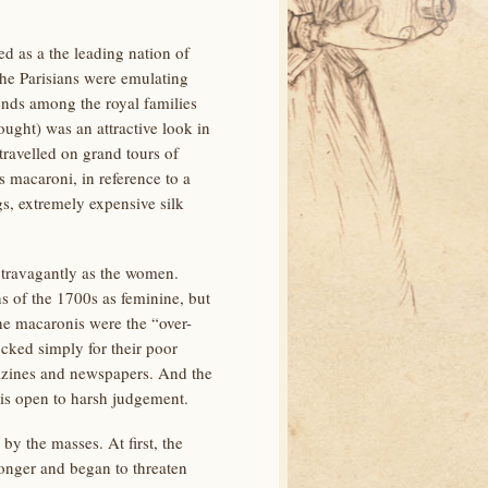
ed as a the leading nation of
the Parisians were emulating
ends among the royal families
ught) was an attractive look in
ravelled on grand tours of
s macaroni, in reference to a
s, extremely expensive silk
xtravagantly as the women.
s of the 1700s as feminine, but
he macaronis were the “over-
cked simply for their poor
agazines and newspapers. And the
is open to harsh judgement.
y the masses. At first, the
ronger and began to threaten