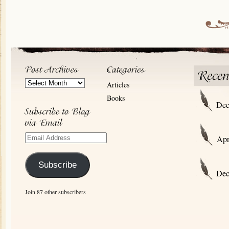
Post
Articles
Archives
Books
Dec
Email
Apr
Address
Subscribe
Dec
Join 87 other subscribers