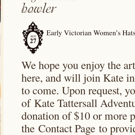
Early Victorian Women’s Hats;
AUG
27
We hope you enjoy the arti
here, and will join Kate i
to come. Upon request, yo
of Kate Tattersall Advent
donation of $10 or more p
the Contact Page to prov