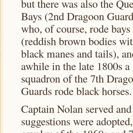
but there was also the Qu
Bays (2nd Dragoon Guard
who, of course, rode bays
(reddish brown bodies wi
black manes and tails), an
awhile in the late 1800s a
squadron of the 7th Drag
Guards rode black horses.
Captain Nolan served and 
suggestions were adopted