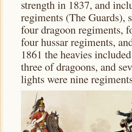
strength in 1837, and inc
regiments (The Guards), s
four dragoon regiments, f
four hussar regiments, an
1861 the heavies included
three of dragoons, and se
lights were nine regiments