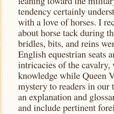
leaning toward the military
tendency certainly underst
with a love of horses. I re
about horse tack during th
bridles, bits, and reins w
English equestrian seats 
intricacies of the cavalr
knowledge while Queen Vi
mystery to readers in our t
an explanation and glossar
and include pertinent fore