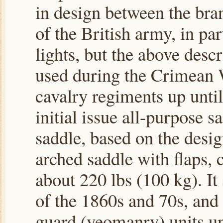
in design between the bra
of the British army, in pa
lights, but the above descr
used during the Crimean 
cavalry regiments up unti
initial issue all-purpose 
saddle, based on the desig
arched saddle with flaps, c
about 220 lbs (100 kg). I
of the 1860s and 70s, and
guard (yeomanry) units un