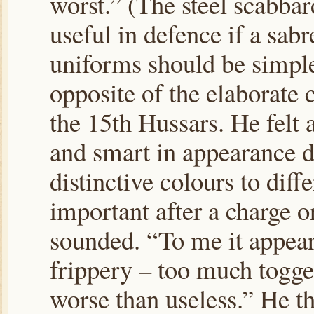
worst.” (The steel scabba
useful in defence if a sab
uniforms should be simple 
opposite of the elaborate
the 15th Hussars. He felt 
and smart in appearance do
distinctive colours to diff
important after a charge or
sounded. “To me it appea
frippery – too much togge
worse than useless.” He th