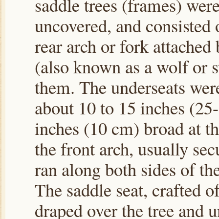
saddle trees (frames) wer
uncovered, and consisted o
rear arch or fork attached
(also known as a wolf or s
them. The underseats were
about 10 to 15 inches (25
inches (10 cm) broad at t
the front arch, usually se
ran along both sides of th
The saddle seat, crafted o
draped over the tree and u