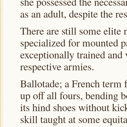
she possessed the necessar
as an adult, despite the re
There are still some elite 
specialized for mounted pa
exceptionally trained and
respective armies.
Ballotade; a French term f
up off all fours, bending
its hind shoes without ki
skill taught at some equit