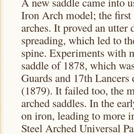
A new saddle came into us
Iron Arch model; the first
arches. It proved an utter
spreading, which led to the
spine. Experiments with m
saddle of 1878, which was
Guards and 17th Lancers 
(1879). It failed too, the
arched saddles. In the ear
on iron, leading to more 
Steel Arched Universal Pa