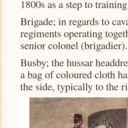
1800s as a step to training
Brigade; in regards to cava
regiments operating toget
senior colonel (brigadier).
Busby; the hussar headdres
a bag of coloured cloth h
the side, typically to the 