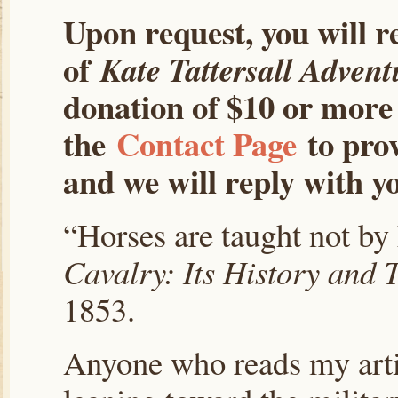
Upon request, you will r
of
Kate Tattersall Advent
donation of $10 or more 
the
Contact Page
to prov
and we will reply with yo
“Horses are taught not by 
Cavalry: Its History and T
1853.
Anyone who reads my artic