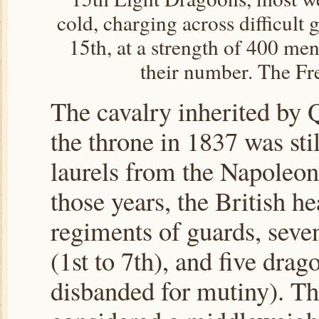
cold, charging across difficult
15th, at a strength of 400 me
their number. The Fre
The cavalry inherited by 
the throne in 1837 was sti
laurels from the Napoleo
those years, the British h
regiments of guards, seve
(1st to 7th), and five drago
disbanded for mutiny). T