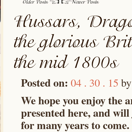
Posted on:
04 . 30 . 15
b
We hope you enjoy the ar
presented here, and will
for many years to come.