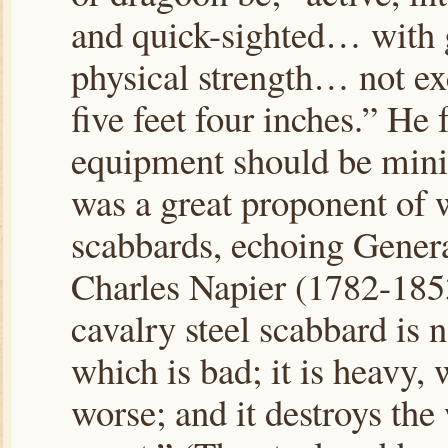
and quick-sighted… with 
physical strength… not e
five feet four inches.” He f
equipment should be mini
was a great proponent of
scabbards, echoing Genera
Charles Napier (1782-185
cavalry steel scabbard is n
which is bad; it is heavy, 
worse; and it destroys the