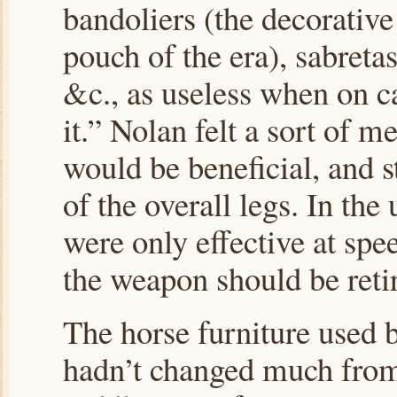
bandoliers (the decorative
pouch of the era), sabreta
&c., as useless when on 
it.” Nolan felt a sort of m
would be beneficial, and s
of the overall legs. In the
were only effective at spee
the weapon should be reti
The horse furniture used 
hadn’t changed much from