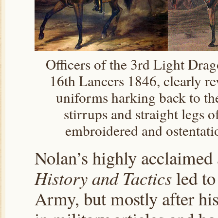
Officers of the 3rd Light Dra
16th Lancers 1846, clearly r
uniforms harking back to th
stirrups and straight legs o
embroidered and ostentati
Nolan’s highly acclaimed 
History and Tactics
led to
Army, but mostly after hi