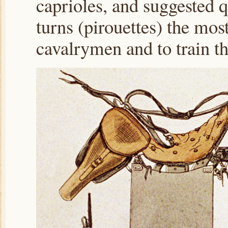
caprioles, and suggested q
turns (pirouettes) the most
cavalrymen and to train the