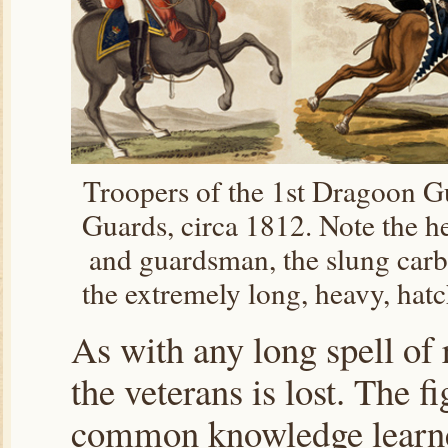
Troopers of the 1st Dragoon G
Guards, circa 1812. Note the h
and guardsman, the slung carb
the extremely long, heavy, hat
As with any long spell of r
the veterans is lost. The fi
common knowledge learne