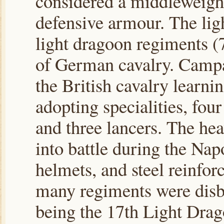
considered a middleweight
defensive armour. The lig
light dragoon regiments (
of German cavalry. Campa
the British cavalry learni
adopting specialities, fo
and three lancers. The hea
into battle during the Na
helmets, and steel reinfor
many regiments were disba
being the 17th Light Drag