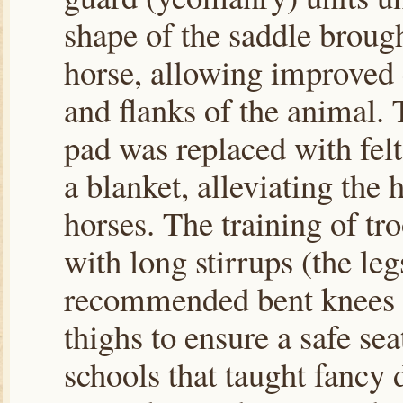
shape of the saddle brough
horse, allowing improved 
and flanks of the animal. 
pad was replaced with felt
a blanket, alleviating the 
horses. The training of tr
with long stirrups (the le
recommended bent knees w
thighs to ensure a safe sea
schools that taught fancy 