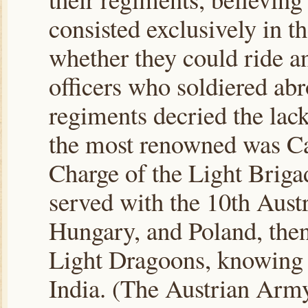
consisted exclusively in t
whether they could ride a
officers who soldiered abr
regiments decried the lac
the most renowned was Ca
Charge of the Light Briga
served with the 10th Austr
Hungary, and Poland, then 
Light Dragoons, knowing 
India. (The Austrian Army