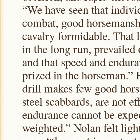
“We have seen that individ
combat, good horsemanship
cavalry formidable. That 
in the long run, prevailed
and that speed and enduran
prized in the horseman.” 
drill makes few good hor
steel scabbards, are not e
endurance cannot be expec
weighted.” Nolan felt ligh