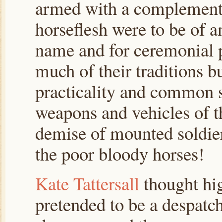
armed with a complement
horseflesh were to be of a
name and for ceremonial p
much of their traditions bu
practicality and common s
weapons and vehicles of t
demise of mounted soldier
the poor bloody horses!
Kate Tattersall
thought hig
pretended to be a despatch