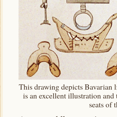
This drawing depicts Bavarian li
is an excellent illustration and
seats of 