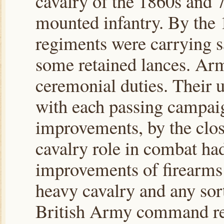
cavalry of the 1860s and 
mounted infantry. By the 1
regiments were carrying sa
some retained lances. Ar
ceremonial duties. Their 
with each passing campaig
improvements, by the close
cavalry role in combat had
improvements of firearms 
heavy cavalry and any sort
British Army command real