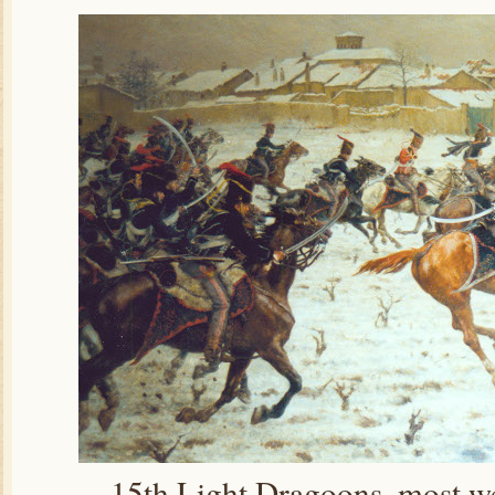
15th Light Dragoons, most wea