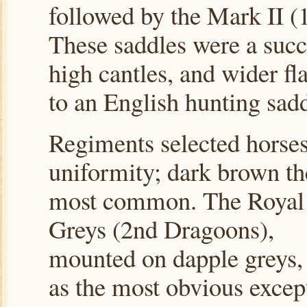
followed by the Mark II (
These saddles were a succe
high cantles, and wider f
to an English hunting sadd
Regiments selected horses
uniformity; dark brown th
most common. The Royal
Greys (2nd Dragoons),
mounted on dapple greys,
as the most obvious excep