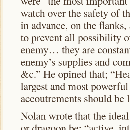
were “the most important 
watch over the safety of 
in advance, on the flanks,
to prevent all possibility o
enemy… they are constantl
enemy’s supplies and com
&c.” He opined that; “Hea
largest and most powerful 
accoutrements should be l
Nolan wrote that the ideal
or dragoon be; “active, int