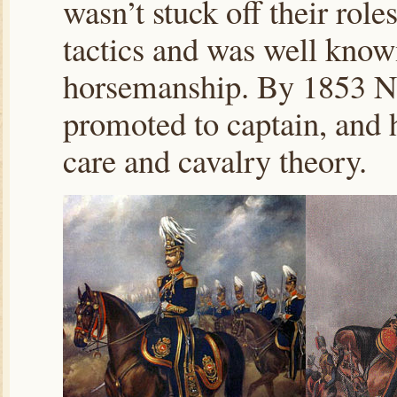
wasn’t stuck off their role
tactics and was well know
horsemanship. By 1853 No
promoted to captain, and 
care and cavalry theory.