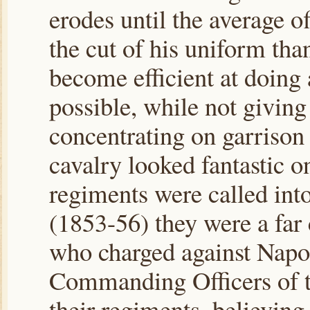
erodes until the average o
the cut of his uniform than
become efficient at doing a
possible, while not givin
concentrating on garrison
cavalry looked fantastic o
regiments were called int
(1853-56) they were a far
who charged against Napol
Commanding Officers of t
their regiments, believing