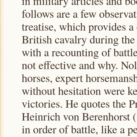
in military articles and b
follows are a few observa
treatise, which provides a
British cavalry during th
with a recounting of battl
not effective and why. Nol
horses, expert horsemansh
without hesitation were 
victories. He quotes the P
Heinrich von Berenhorst 
in order of battle, like a p