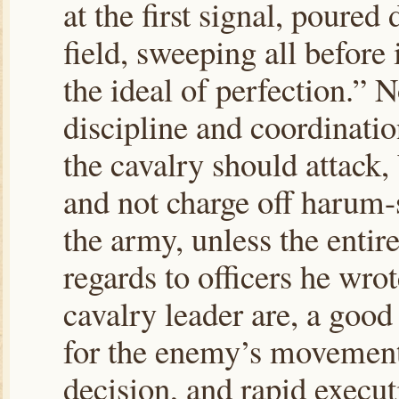
at the first signal, poured
field, sweeping all before 
the ideal of perfection.” 
discipline and coordination
the cavalry should attack
and not charge off harum-
the army, unless the entire
regards to officers he wrot
cavalry leader are, a good
for the enemy’s movement
decision, and rapid execut