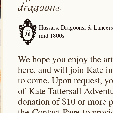
Hussars, Dragoons, & Lancers; 
APR
30
mid 1800s
We hope you enjoy the arti
here, and will join Kate i
to come. Upon request, yo
of Kate Tattersall Advent
donation of $10 or more p
the Contact Page to prov