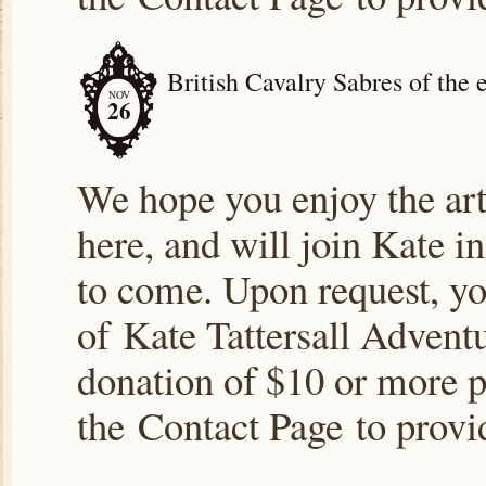
British Cavalry Sabres of the 
NOV
26
We hope you enjoy the arti
here, and will join Kate i
to come. Upon request, yo
of Kate Tattersall Advent
donation of $10 or more p
the Contact Page to prov