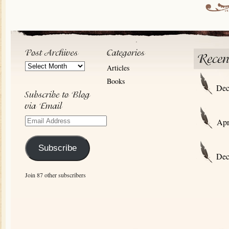
Post
Articles
Archives
Books
Dec
Email
Apr
Address
Subscribe
Dec
Join 87 other subscribers