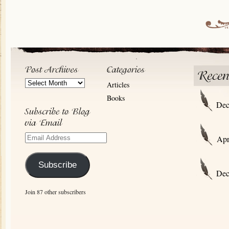
Post
Articles
Archives
Books
Dec
Email
Apr
Address
Subscribe
Dec
Join 87 other subscribers