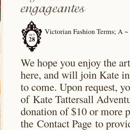
Victorian Fashion Terms; A ~
OCT
28
We hope you enjoy the arti
here, and will join Kate i
to come. Upon request, yo
of Kate Tattersall Advent
donation of $10 or more p
the Contact Page to prov