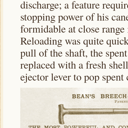
discharge; a feature requi
stopping power of his ca
formidable at close range 
Reloading was quite quick
pull of the shaft, the spen
replaced with a fresh shel
ejector lever to pop spent 