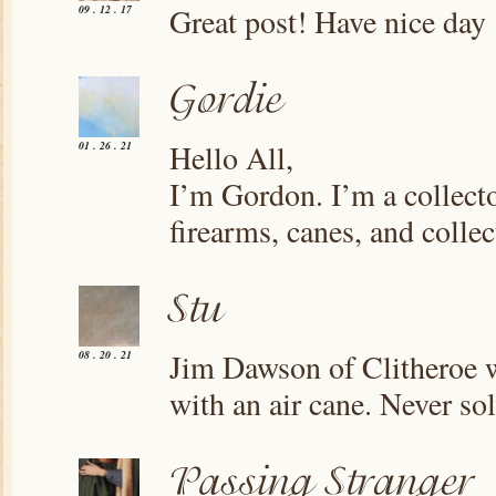
Great post! Have nice day
09 . 12 . 17
Hello All,
01 . 26 . 21
I’m Gordon. I’m a collecto
firearms, canes, and colle
Jim Dawson of Clitheroe w
08 . 20 . 21
with an air cane. Never so