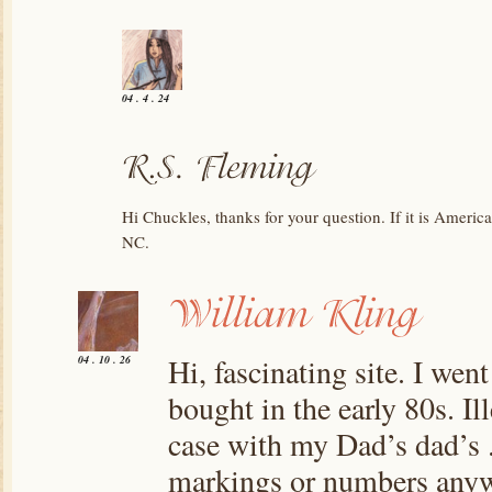
04 . 4 . 24
Hi Chuckles, thanks for your question. If it is Americ
NC.
Hi, fascinating site. I went
04 . 10 . 26
bought in the early 80s. Il
case with my Dad’s dad’s .
markings or numbers anywh