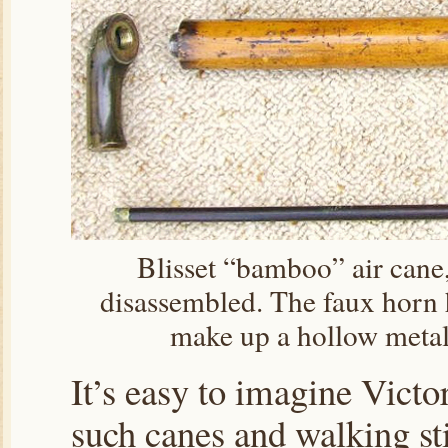
Blisset “bamboo” air cane
disassembled. The faux horn h
make up a hollow metal 
It’s easy to imagine Victo
such canes and walking sti