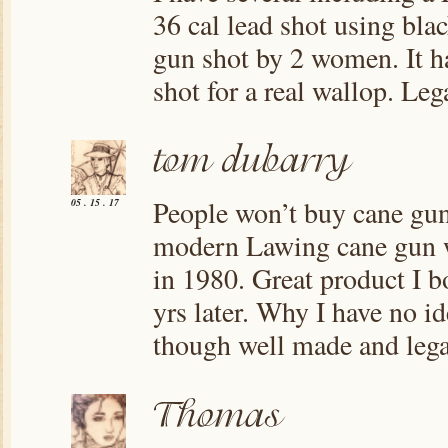
36 cal lead shot using bl
gun shot by 2 women. It ha
shot for a real wallop. Leg
People won’t buy cane gun
05 . 15 . 17
modern Lawing cane gun w
in 1980. Great product I b
yrs later. Why I have no i
though well made and legal