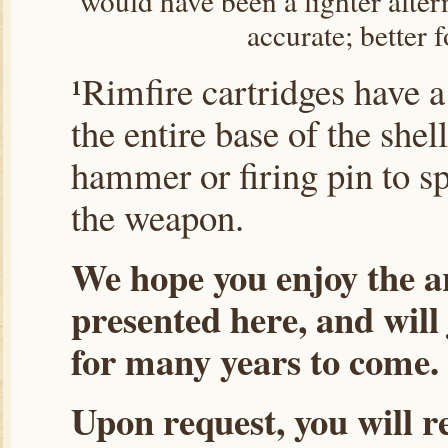
would have been a lighter altern
accurate; better f
¹Rimfire cartridges have 
the entire base of the shel
hammer or firing pin to sp
the weapon.
We hope you enjoy the ar
presented here, and will
for many years to come.
Upon request, you will r