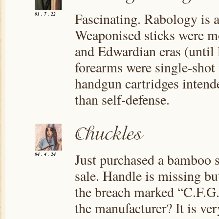
Fascinating. Rabology is a
01 . 7 . 22
Weaponised sticks were mo
and Edwardian eras (until 
forearms were single-shot 
handgun cartridges intend
than self-defense.
Just purchased a bamboo sh
04 . 4 . 24
sale. Handle is missing bu
the breach marked “C.F.G.
the manufacturer? It is ve