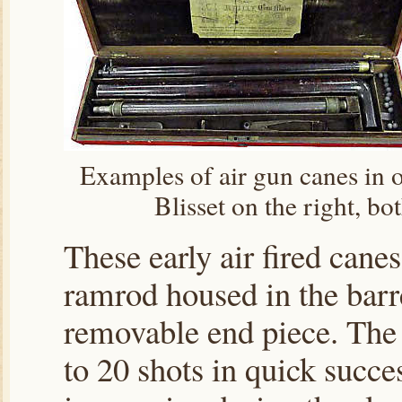
Examples of air gun canes in or
Blisset on the right, b
These early air fired cane
ramrod housed in the barre
removable end piece. The 
to 20 shots in quick succe