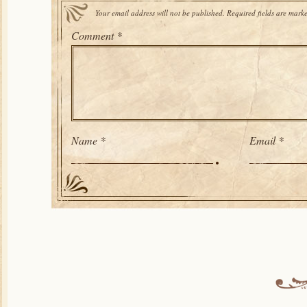
Your email address will not be published.
Required fields are mark
Comment
*
Name
*
Email
*