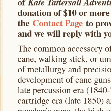
of
Kate Tattersall Advent
donation of $10 or more 
the
Contact Page
to prov
and we will reply with yo
The common accessory of 
cane, walking stick, or u
of metallurgy and precisi
development of cane guns
late percussion era (1840-
cartridge era (late 1850) 
poacher’s guns, the high c