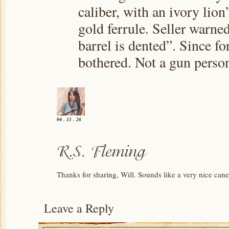
caliber, with an ivory lio
gold ferrule. Seller warned
barrel is dented”. Since for
bothered. Not a gun perso
04 . 11 . 26
Thanks for sharing, Will. Sounds like a very nice can
Leave a Reply