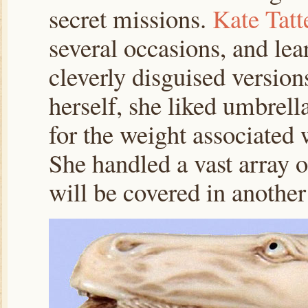
secret missions.
Kate Tatt
several occasions, and lea
cleverly disguised version
herself, she liked umbrella
for the weight associated w
She handled a vast array 
will be covered in another 