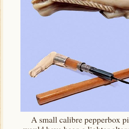
A small calibre pepperbox pis