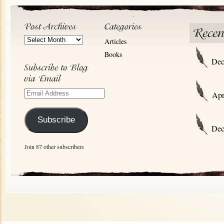
Post
Articles
Archives
Books
Dec
Email
Apr
Address
Subscribe
Dec
Join 87 other subscribers