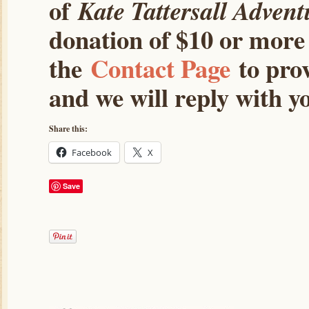
of
Kate Tattersall Advent
donation of $10 or more 
the
Contact Page
to prov
and we will reply with yo
Share this:
Facebook
X
Save