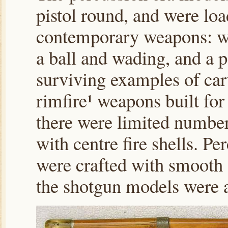
pistol round, and were loa
contemporary weapons: wi
a ball and wading, and a p
surviving examples of cart
rimfire¹ weapons built for 
there were limited number
with centre fire shells. Pe
were crafted with smooth a
the shotgun models were a