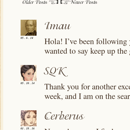
Hola! I’ve been following 
05 . 6 . 14
wanted to say keep up the
Thank you for another exce
05 . 10 . 14
week, and I am on the sear
01 . 18 . 16