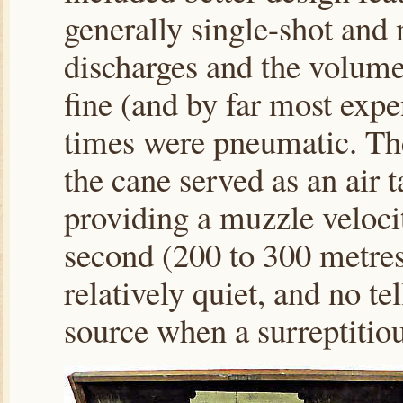
generally single-shot and 
discharges and the volum
fine (and by far most expe
times were pneumatic. Th
the cane served as an air 
providing a muzzle veloci
second (200 to 300 metres
relatively quiet, and no te
source when a surreptitiou