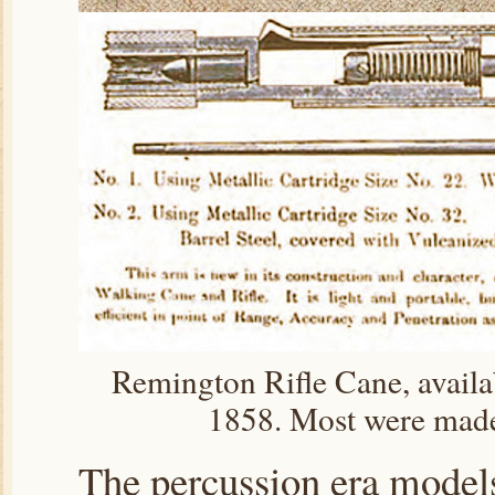
Remington Rifle Cane, availab
1858. Most were made
The percussion era models 