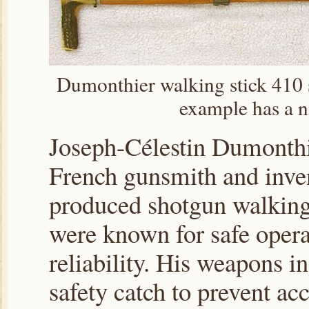
Dumonthier walking stick 410 s
example has a n
Joseph-Célestin Dumonthi
French gunsmith and inve
produced shotgun walking 
were known for safe opera
reliability. His weapons i
safety catch to prevent ac