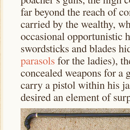
far beyond the reach of c
carried by the wealthy, w
occasional opportunistic 
swordsticks and blades hi
parasols
for the ladies), t
concealed weapons for a 
carry a pistol within his j
desired an element of surpr