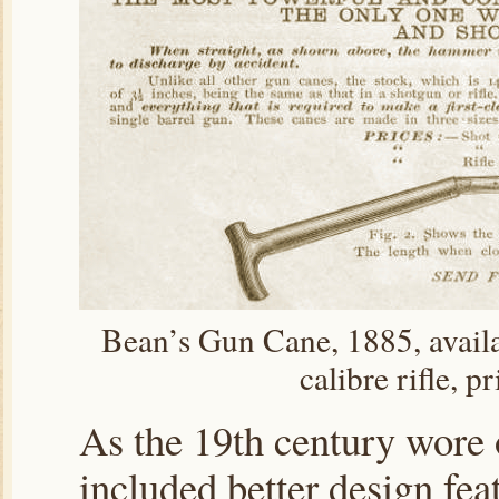
Bean’s Gun Cane, 1885, availa
calibre rifle, p
As the 19th century wore 
included better design fea