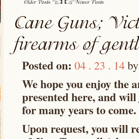
Posted on:
04 . 23 . 14
b
We hope you enjoy the ar
presented here, and will
for many years to come.
Upon request, you will r