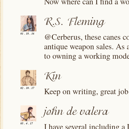
Now where can I find a wo
@Cerberus, these canes com
01 . 18 . 16
antique weapon sales. As a
to owning a working mode
Keep on writing, great job
02 . 10 . 17
I have several including a 
05 . 4 . 17