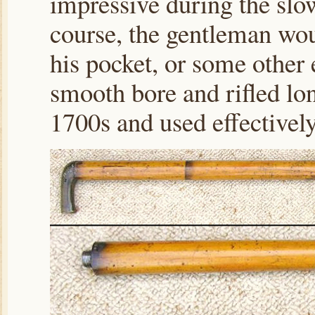
impressive during the slo
course, the gentleman wou
his pocket, or some other 
smooth bore and rifled lo
1700s and used effectivel