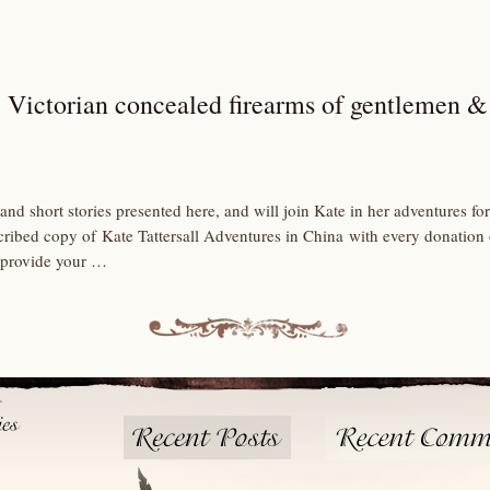
 Victorian concealed firearms of gentlemen &
and short stories presented here, and will join Kate in her adventures 
scribed copy of Kate Tattersall Adventures in China with every donation
 provide your …