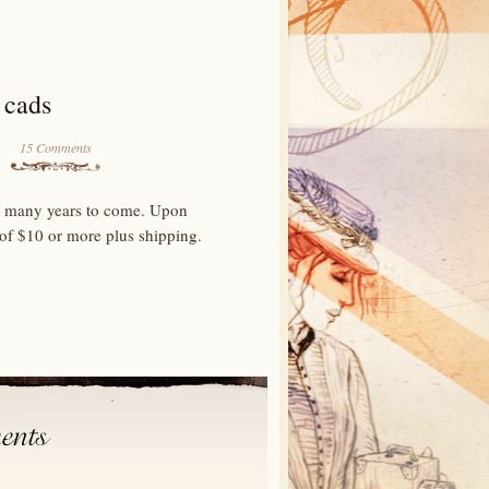
 cads
15 Comments
for many years to come. Upon
 of $10 or more plus shipping.