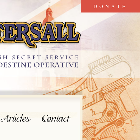
DONATE