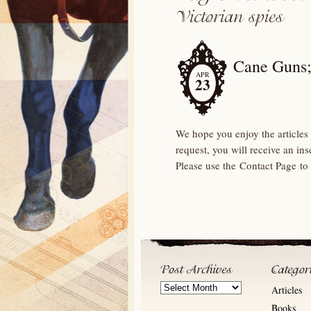
Cane Guns;
APR
23
We hope you enjoy the articles 
request, you will receive an in
Please use the Contact Page to
Post
Articles
Archives
Books