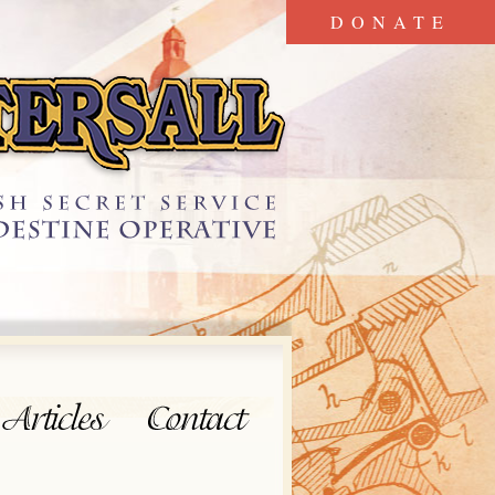
DONATE