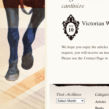
Victorian 
JUN
10
We hope you enjoy the articles 
request, you will receive an in
Please use the Contact Page to
Post
Articles
Archives
Books