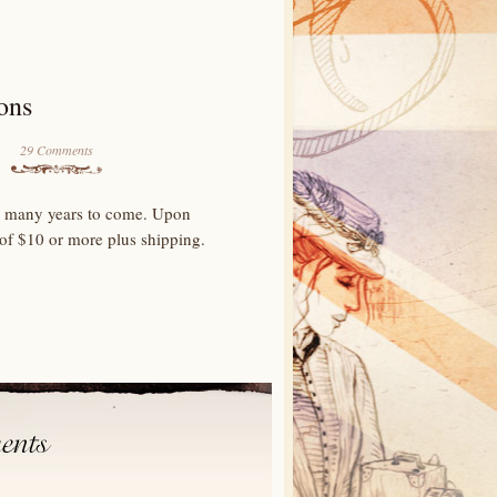
ons
29 Comments
for many years to come. Upon
 of $10 or more plus shipping.