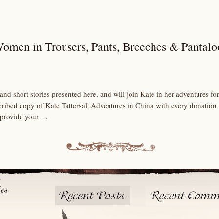
Women in Trousers, Pants, Breeches & Pantalo
and short stories presented here, and will join Kate in her adventures 
scribed copy of Kate Tattersall Adventures in China with every donation
 provide your …