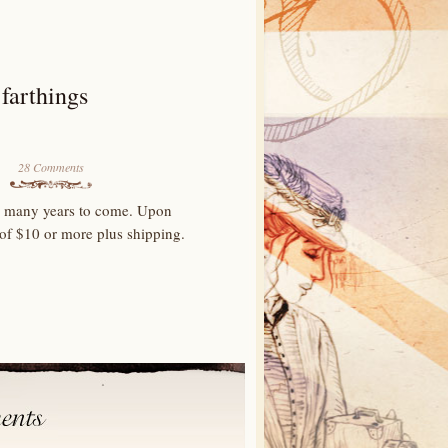
farthings
28 Comments
for many years to come. Upon
 of $10 or more plus shipping.