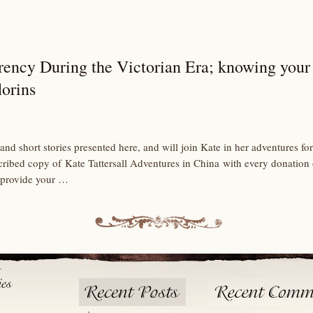
rency During the Victorian Era; knowing your 
lorins
and short stories presented here, and will join Kate in her adventures 
scribed copy of Kate Tattersall Adventures in China with every donation
 provide your …