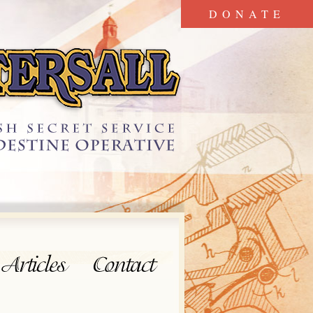
DONATE