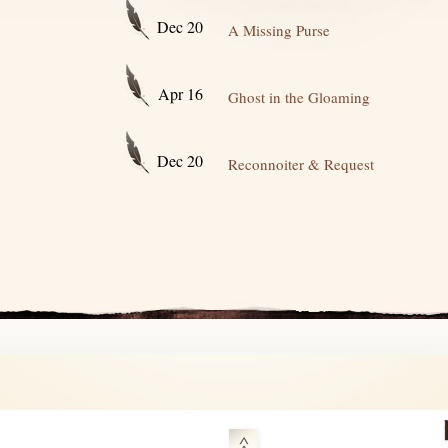
Dec 20
A Missing Purse
Apr 16
Ghost in the Gloaming
Dec 20
Reconnoiter & Request