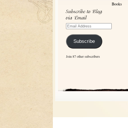
Archives
Books
Email
Address
Subscribe
Join 87 other subscribers