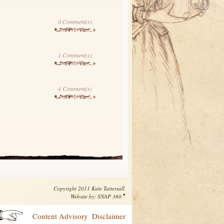
0 Comment(s)
1 Comment(s)
4 Comment(s)
Copyright 2011 Kate Tattersall
•
Website by:
SNAP 360
Content Advisory
Disclaimer