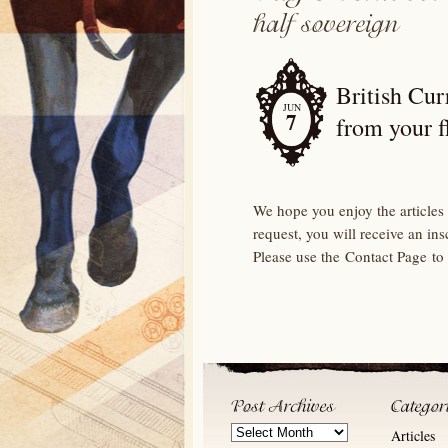
British Cur
JUN
7
from your f
We hope you enjoy the articles 
request, you will receive an in
Please use the Contact Page to
Post
Articles