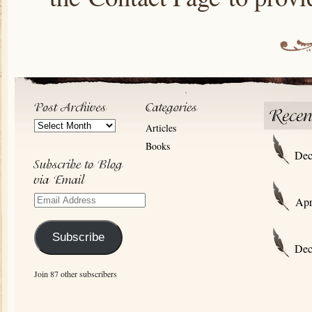
Post
Articles
Archives
Books
Dec
Email
Apr
Address
Subscribe
Dec
Join 87 other subscribers