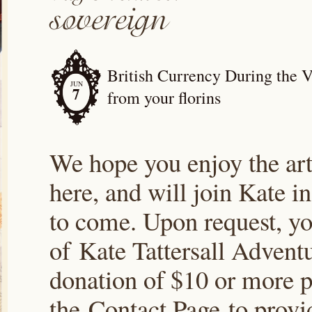
British Currency During the V
JUN
7
from your florins
We hope you enjoy the arti
here, and will join Kate i
to come. Upon request, yo
of Kate Tattersall Advent
donation of $10 or more p
the Contact Page to prov