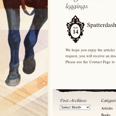
Spatterdash
NOV
14
We hope you enjoy the articles 
request, you will receive an in
Please use the Contact Page to
Post
Articles
Archives
Books