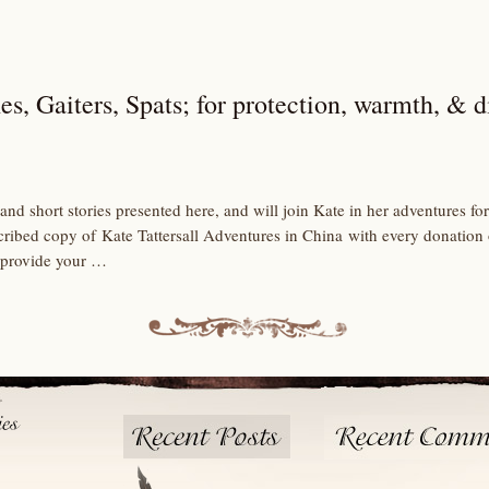
es, Gaiters, Spats; for protection, warmth, & d
and short stories presented here, and will join Kate in her adventures 
scribed copy of Kate Tattersall Adventures in China with every donation
 provide your …