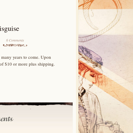
isguise
6 Comments
for many years to come. Upon
 of $10 or more plus shipping.