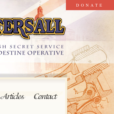
DONATE