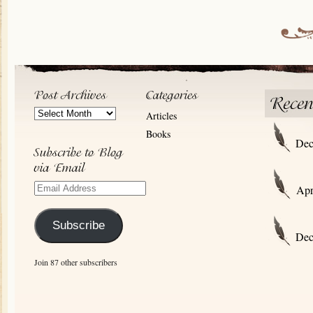
Post
Articles
Archives
Books
Dec
Email
Apr
Address
Subscribe
Dec
Join 87 other subscribers