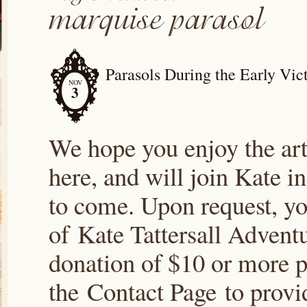
Parasols During the Early Vic
NOV
3
We hope you enjoy the arti
here, and will join Kate i
to come. Upon request, yo
of Kate Tattersall Advent
donation of $10 or more p
the Contact Page to prov