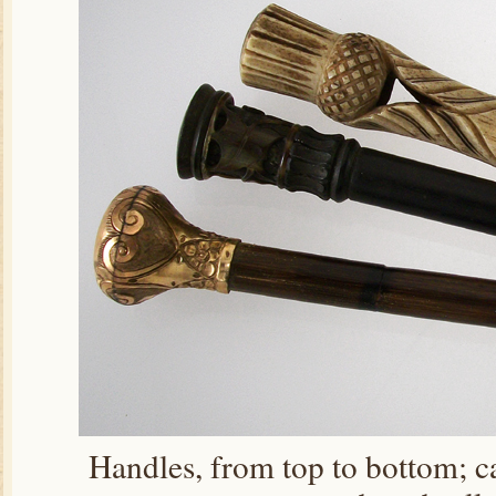
Handles, from top to bottom; c