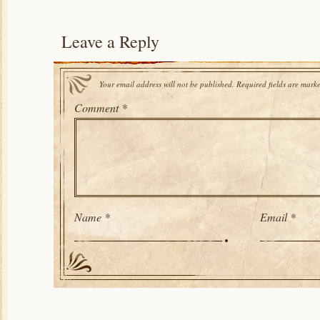
Leave a Reply
Your email address will not be published.
Required fields are mark
Comment
*
Name
*
Email
*