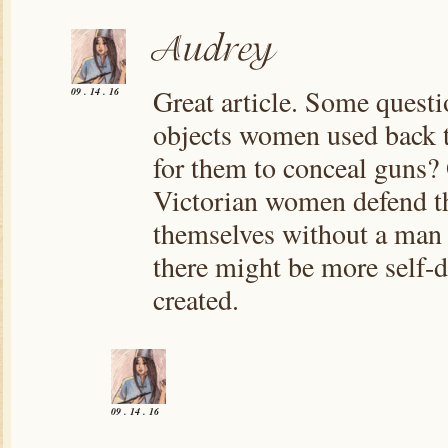
Great article. Some questi
09 . 14 . 16
objects women used back t
for them to conceal guns?
Victorian women defend th
themselves without a man s
there might be more self-
created.
09 . 14 . 16