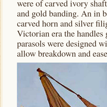
were of carved ivory shaft
and gold banding. An in b
carved horn and silver fil
Victorian era the handles 
parasols were designed wi
allow breakdown and ease 