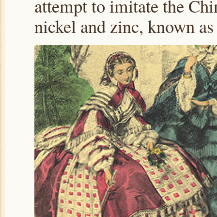
attempt to imitate the Ch
nickel and zinc, known as