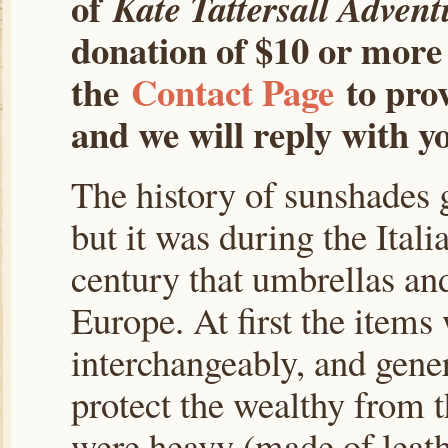
of
Kate Tattersall Advent
donation of $10 or more 
the
Contact Page
to prov
and we will reply with yo
The history of sunshades 
but it was during the Ital
century that umbrellas an
Europe. At first the items
interchangeably, and gener
protect the wealthy from 
were heavy (made of leathe