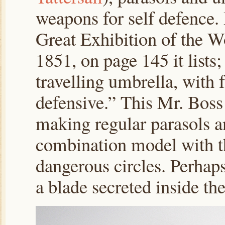
weapons for self defence. 
Great Exhibition of the W
1851, on page 145 it lists
travelling umbrella, with f
defensive.” This Mr. Boss
making regular parasols an
combination model with the 
dangerous circles. Perhaps
a blade secreted inside th