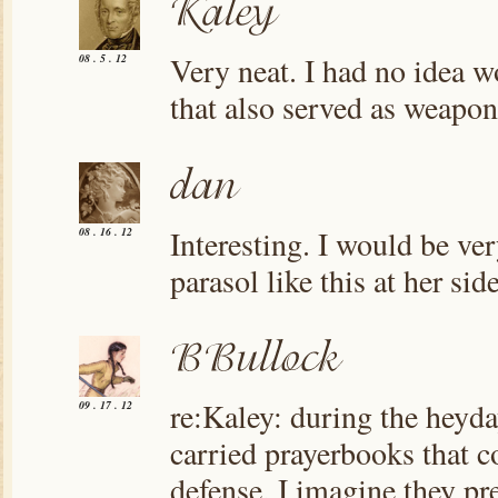
Very neat. I had no idea w
08 . 5 . 12
that also served as weapon
Interesting. I would be ve
08 . 16 . 12
parasol like this at her side
re:Kaley: during the heyd
09 . 17 . 12
carried prayerbooks that co
defense. I imagine they pr