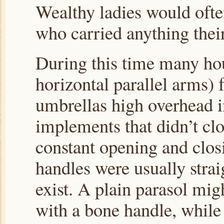
Wealthy ladies would oft
who carried anything thei
During this time many hou
horizontal parallel arms) 
umbrellas high overhead in
implements that didn’t cl
constant opening and clos
handles were usually stra
exist. A plain parasol mi
with a bone handle, while