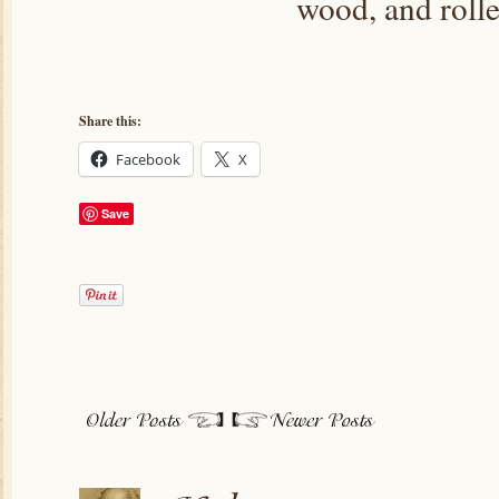
wood, and roll
Share this:
Facebook
X
Save