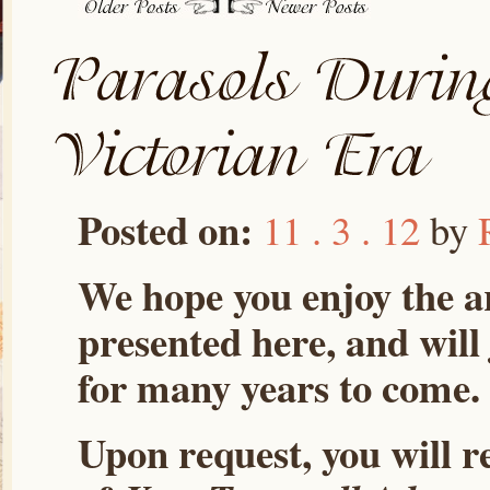
Posted on:
11 . 3 . 12
by
We hope you enjoy the ar
presented here, and will
for many years to come.
Upon request, you will r