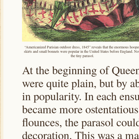
“Americanized Parisian outdoor dress, 1845” reveals that the enormous hoope
skirts and small bonnets were popular in the United States before England. No
the tiny parasol.
At the beginning of Queen 
were quite plain, but by a
in popularity. In each en
became more ostentatious.
flounces, the parasol cou
decoration. This was a mat