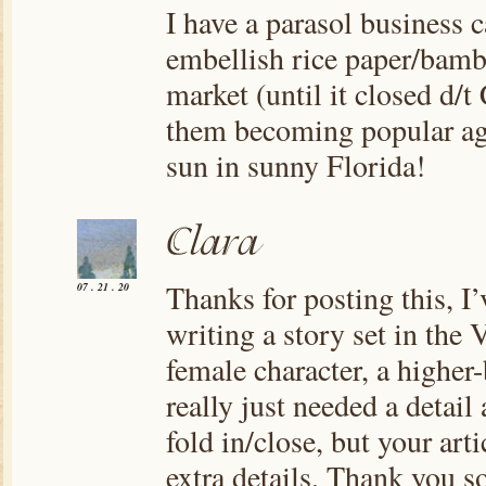
I have a parasol business 
embellish rice paper/bambo
market (until it closed d/t
them becoming popular aga
sun in sunny Florida!
Thanks for posting this, I
07 . 21 . 20
writing a story set in the 
female character, a higher-
really just needed a detail
fold in/close, but your arti
extra details. Thank you s