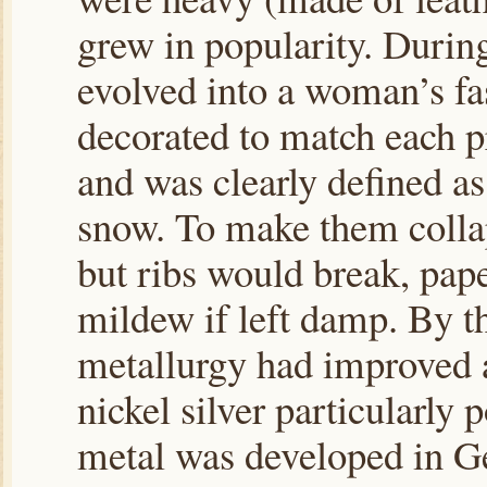
grew in popularity. Durin
evolved into a woman’s fa
decorated to match each p
and was clearly defined as
snow. To make them colla
but ribs would break, pape
mildew if left damp. By th
metallurgy had improved a
nickel silver particularly 
metal was developed in G