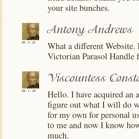
your site bunches.
What a different Website.
03 . 3 . 22
Victorian Parasol Handle f
Hello. I have acquired an a
04 . 1 . 24
figure out what I will do wi
for my own for personal us
to me and now I know how 
much.