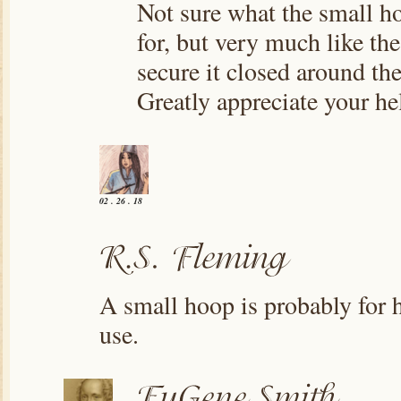
Not sure what the small h
for, but very much like the
secure it closed around the
Greatly appreciate your he
02 . 26 . 18
A small hoop is probably for 
use.