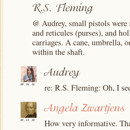
@ Audrey, small pistols were 
and reticules (purses), and ho
carriages. A cane, umbrella, o
within the shaft.
re: R.S. Fleming: Oh, I se
09 . 16 . 16
How very informative. Than
02 . 13 . 18