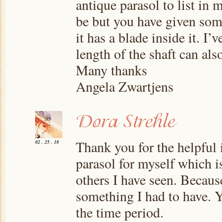
antique parasol to list in
be but you have given some
it has a blade inside it. I
length of the shaft can also
Many thanks
Angela Zwartjens
Thank you for the helpful 
02 . 25 . 18
parasol for myself which is
others I have seen. Because
something I had to have. 
the time period.