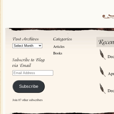
Post
Articles
Archives
Books
Dec
Email
Apr
Address
Subscribe
Dec
Join 87 other subscribers