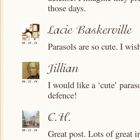
those days.
Parasols are so cute. I wis
05 . 15 . 13
I would like a ‘cute’ paraso
04 . 21 . 14
defence!
Great post. Lots of great i
08 . 11 . 14