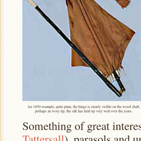
An 1850 example, quite plain, the hinge is clearly visible on the wood shaft,
perhaps an ivory tip, the silk has held up very well over the years.
Something of great interes
Tattersall
), parasols and 