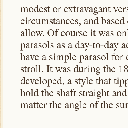
modest or extravagant vers
circumstances, and based
allow. Of course it was o
parasols as a day-to-day 
have a simple parasol for
stroll. It was during the 
developed, a style that tip
hold the shaft straight and
matter the angle of the su