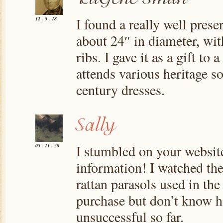
I found a really well prese
12 . 5 . 18
about 24″ in diameter, wi
ribs. I gave it as a gift to
attends various heritage s
century dresses.
I stumbled on your website
05 . 11 . 20
information! I watched the
rattan parasols used in the 
purchase but don’t know h
unsuccessful so far.