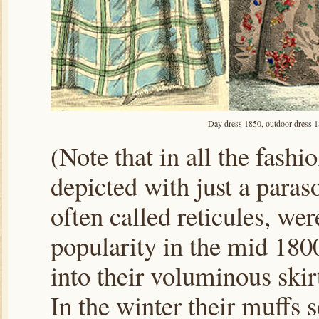
Day dress 1850, outdoor dress 1
(Note that in all the fashi
depicted with just a paras
often called reticules, wer
popularity in the mid 180
into their voluminous skir
In the winter their muffs s