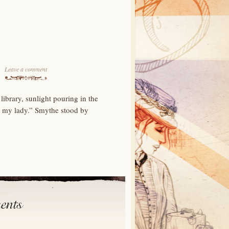
Leave a comment
brary, sunlight pouring in the
, my lady.” Smythe stood by