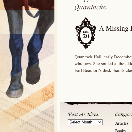
A Missing 
DEC
20
Quantock Hall, early December
windows. She smiled at the eld
Earl Beaufort’s desk, hands cl
Post
Articles
Archives
Books