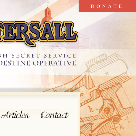
DONATE