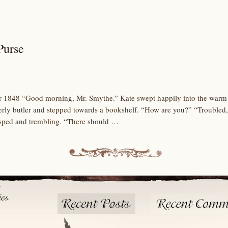
Purse
 1848 “Good morning, Mr. Smythe.” Kate swept happily into the warm li
erly butler and stepped towards a bookshelf. “How are you?” “Troubled
asped and trembling. “There should …