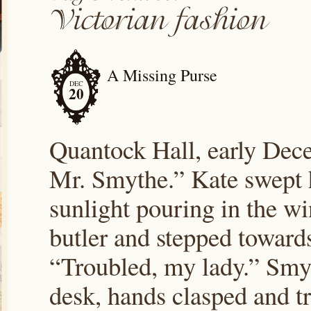
A Missing Purse
DEC
20
Quantock Hall, early De
Mr. Smythe.” Kate swept h
sunlight pouring in the wi
butler and stepped toward
“Troubled, my lady.” Smyt
desk, hands clasped and 