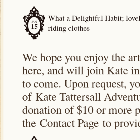
What a Delightful Habit; lovel
JAN
15
riding clothes
We hope you enjoy the arti
here, and will join Kate i
to come. Upon request, yo
of Kate Tattersall Advent
donation of $10 or more p
the Contact Page to prov