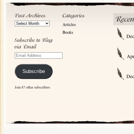
Post
Articles
Archives
Books
Dec
Email
Apr
Address
Subscribe
Dec
Join 87 other subscribers