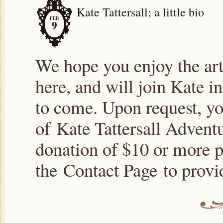
Kate Tattersall; a little bio
FEB
9
We hope you enjoy the arti
here, and will join Kate i
to come. Upon request, yo
of Kate Tattersall Advent
donation of $10 or more p
the Contact Page to prov