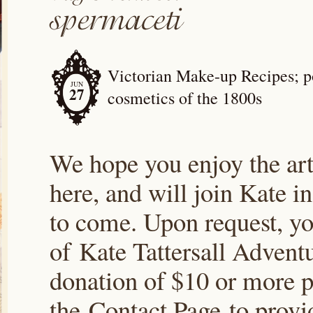
Victorian Make-up Recipes; po
JUN
27
cosmetics of the 1800s
We hope you enjoy the arti
here, and will join Kate i
to come. Upon request, yo
of Kate Tattersall Advent
donation of $10 or more p
the Contact Page to prov