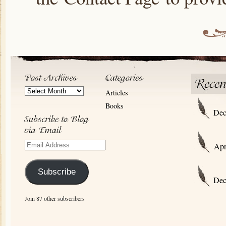
Post
Articles
Archives
Books
Dec
Email
Apr
Address
Subscribe
Dec
Join 87 other subscribers