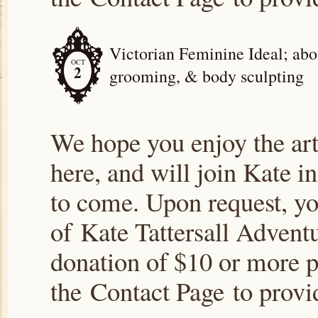
Victorian Feminine Ideal; abou
OCT
2
grooming, & body sculpting
We hope you enjoy the arti
here, and will join Kate i
to come. Upon request, yo
of Kate Tattersall Advent
donation of $10 or more p
the Contact Page to prov