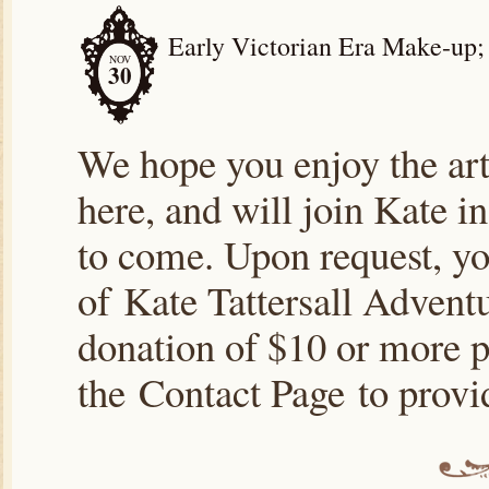
Early Victorian Era Make-up;
NOV
30
We hope you enjoy the arti
here, and will join Kate i
to come. Upon request, yo
of Kate Tattersall Advent
donation of $10 or more p
the Contact Page to prov