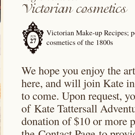
Victorian Make-up Recipes; po
JUN
27
cosmetics of the 1800s
We hope you enjoy the arti
here, and will join Kate i
to come. Upon request, yo
of Kate Tattersall Advent
donation of $10 or more p
the Contact Page to prov