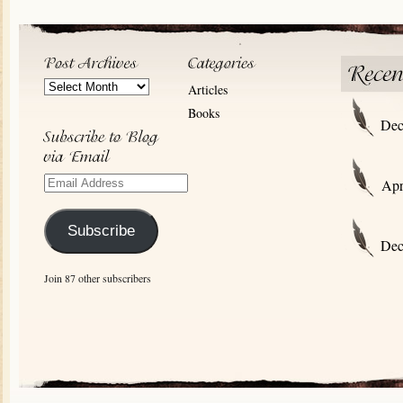
Post
Articles
Archives
Books
Dec
Email
Apr
Address
Subscribe
Dec
Join 87 other subscribers