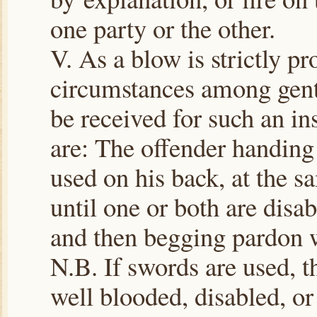
one party or the other.
V. As a blow is strictly p
circumstances among gent
be received for such an ins
are: The offender handing 
used on his back, at the s
until one or both are disa
and then begging pardon wi
N.B. If swords are used, t
well blooded, disabled, or 