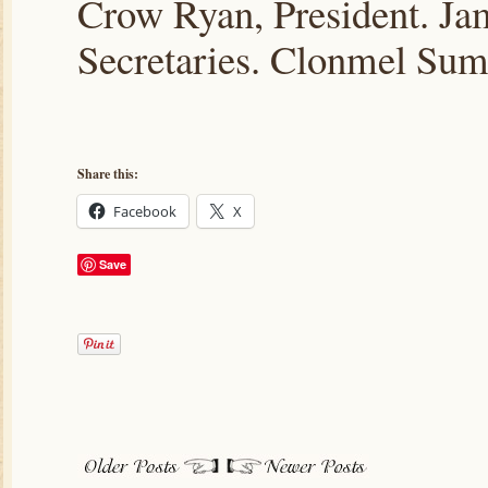
Crow Ryan, President. J
Secretaries. Clonmel Sum
Share this:
Facebook
X
Save