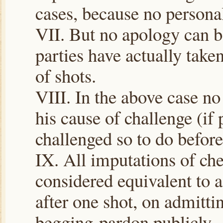
cases, because no personal
VII. But no apology can be
parties have actually take
of shots.
VIII. In the above case no
his cause of challenge (if 
challenged so to do before
IX. All imputations of che
considered equivalent to 
after one shot, on admitti
begging pardon publicly.