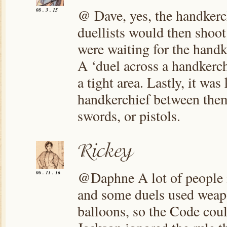
@ Dave, yes, the handkerch
08 . 3 . 15
duellists would then shoot
were waiting for the handk
A ‘duel across a handkerchi
a tight area. Lastly, it wa
handkerchief between them
swords, or pistols.
@Daphne A lot of people ig
06 . 11 . 16
and some duels used weapon
balloons, so the Code coul