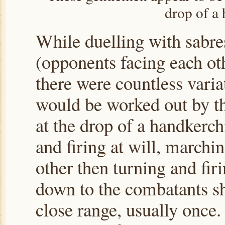
drop of a 
While duelling with sabre
(opponents facing each oth
there were countless varia
would be worked out by th
at the drop of a handkerch
and firing at will, marchi
other then turning and fir
down to the combatants sh
close range, usually once.