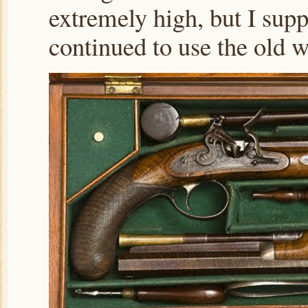
extremely high, but I su
continued to use the old 