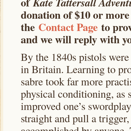
of
Kate Tattersall Advent
donation of $10 or more 
the
Contact Page
to prov
and we will reply with yo
By the 1840s pistols were
in Britain. Learning to pr
sabre took far more practis
physical conditioning, as s
improved one’s swordplay.
straight and pull a trigger
accomplished by anyone. T