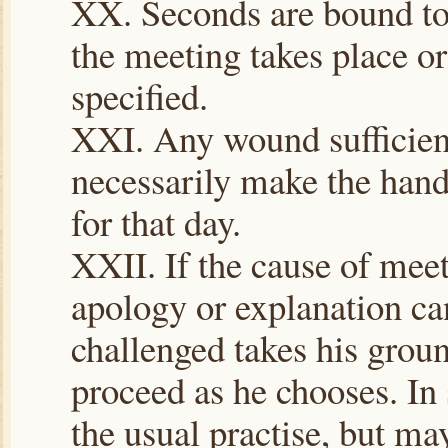
XX. Seconds are bound to 
the meeting takes place or a
specified.
XXI. Any wound sufficient
necessarily make the hand
for that day.
XXII. If the cause of meet
apology or explanation can
challenged takes his groun
proceed as he chooses. In s
the usual practise, but ma