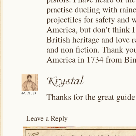
practise dueling with rain
projectiles for safety and 
America, but don’t think I
British heritage and love r
and non fiction. Thank you
America in 1734 from Bi
Thanks for the great guide
04 . 13 . 19
Leave a Reply