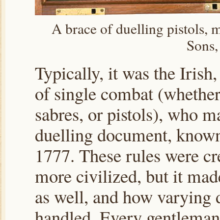
A brace of duelling pistols,
Sons,
Typically, it was the Irish
of single combat (whether i
sabres, or pistols), who 
duelling document, known 
1777. These rules were cr
more civilized, but it ma
as well, and how varying d
handled. Every gentleman 