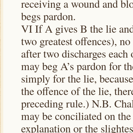
receiving a wound and blo
begs pardon.
VI If A gives B the lie an
two greatest offences), no 
after two discharges each 
may beg A’s pardon for th
simply for the lie, becaus
the offence of the lie, ther
preceding rule.) N.B. Cha
may be conciliated on the
explanation or the slightes