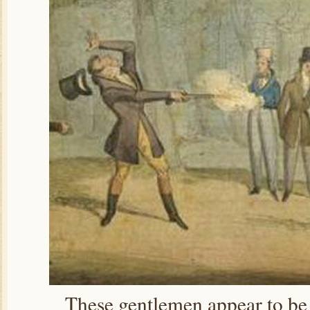
These gentlemen appear to be f