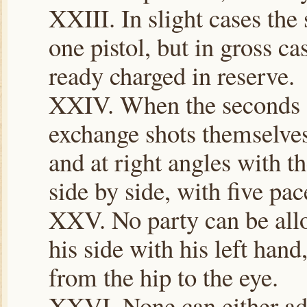
XXIII. In slight cases the
one pistol, but in gross c
ready charged in reserve.
XXIV. When the seconds d
exchange shots themselves
and at right angles with th
side by side, with five pac
XXV. No party can be allo
his side with his left hand
from the hip to the eye.
XXVI. None can either adv