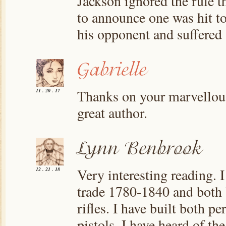
Jackson ignored the rule t
to announce one was hit to 
his opponent and suffered a
Thanks on your marvellous 
11 . 20 . 17
great author.
Very interesting reading. 
12 . 21 . 18
trade 1780-1840 and both 
rifles. I have built both p
pistols. I have heard of th