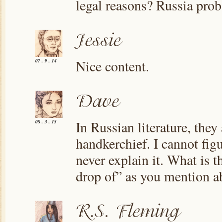
legal reasons? Russia prob
Nice content.
07 . 9 . 14
In Russian literature, they
08 . 3 . 15
handkerchief. I cannot fig
never explain it. What is th
drop of” as you mention a