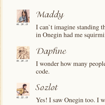
I can`t imagine standing t
01 . 28 . 13
in Onegin had me squirmin
I wonder how many people a
01 . 28 . 13
code.
Yes! I saw Onegin too. I w
02 . 22 . 13