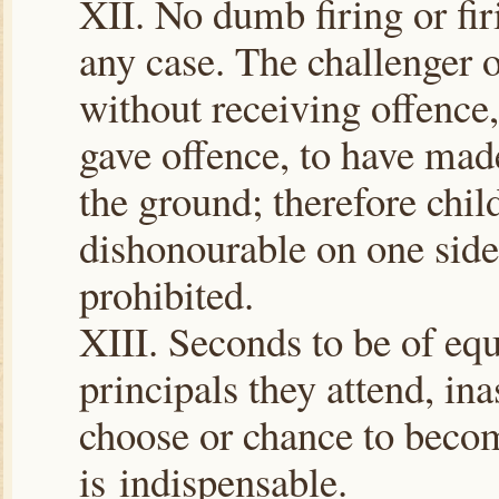
XII. No dumb firing or firi
any case. The challenger 
without receiving offence,
gave offence, to have ma
the ground; therefore chil
dishonourable on one side 
prohibited.
XIII. Seconds to be of equ
principals they attend, i
choose or chance to becom
is indispensable.