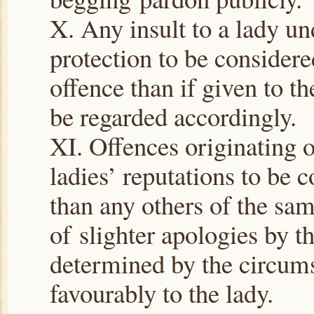
X. Any insult to a lady un
protection to be considere
offence than if given to t
be regarded accordingly.
XI. Offences originating 
ladies’ reputations to be c
than any others of the sam
of slighter apologies by th
determined by the circums
favourably to the lady.