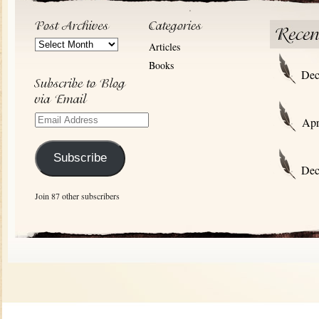
Post
Articles
Archives
Books
Dec
Email
Apr
Address
Subscribe
Dec
Join 87 other subscribers