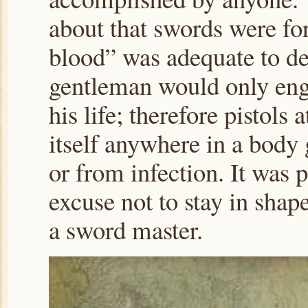
about that swords were for
blood” was adequate to dec
gentleman would only eng
his life; therefore pistols 
itself anywhere in a body g
or from infection. It was 
excuse not to stay in shap
a sword master.