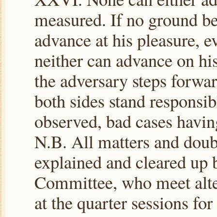
measured. If no ground be
advance at his pleasure, e
neither can advance on his 
the adversary steps forwa
both sides stand responsible
observed, bad cases havin
N.B. All matters and doub
explained and cleared up b
Committee, who meet alte
at the quarter sessions for