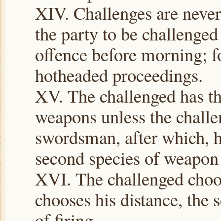
XIV. Challenges are never 
the party to be challenged
offence before morning; for
hotheaded proceedings.
XV. The challenged has th
weapons unless the challe
swordsman, after which, h
second species of weapon 
XVI. The challenged choos
chooses his distance, the 
of firing.