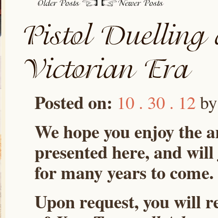
Posted on:
10 . 30 . 12
b
We hope you enjoy the ar
presented here, and will
for many years to come.
Upon request, you will r