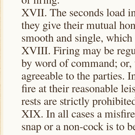
XVII. The seconds load in
they give their mutual hon
smooth and single, which s
XVIII. Firing may be regul
by word of command; or, t
agreeable to the parties. I
fire at their reasonable le
rests are strictly prohibite
XIX. In all cases a misfire
snap or a non-cock is to b