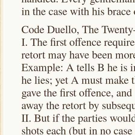
in the case with his brace 
Code Duello, The Twent
I. The first offence requir
retort may have been more 
Example: A tells B he is i
he lies; yet A must make t
gave the first offence, and
away the retort by subseq
II. But if the parties would
shots each (but in no case