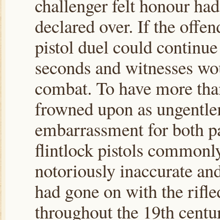
challenger felt honour ha
declared over. If the offen
pistol duel could continue
seconds and witnesses woul
combat. To have more than
frowned upon as ungentlem
embarrassment for both p
flintlock pistols commonl
notoriously inaccurate and
had gone on with the rifl
throughout the 19th centur