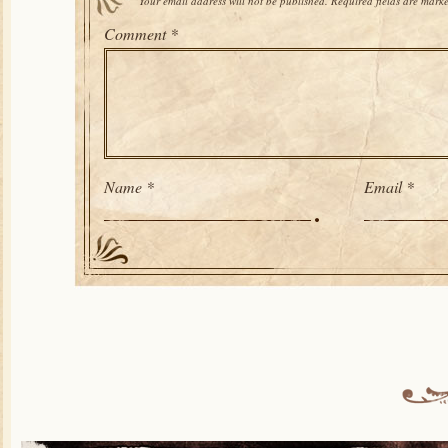
Your email address will not be published.
Required fields are mark
Comment
*
Name
*
Email
*