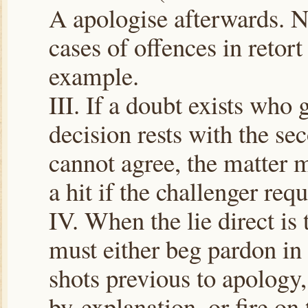
A apologise afterwards. N.
cases of offences in retort
example.
III. If a doubt exists who g
decision rests with the sec
cannot agree, the matter m
a hit if the challenger requi
IV. When the lie direct is 
must either beg pardon in
shots previous to apology,
by explanation, or fire on 