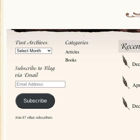
Post
Articles
Archives
Books
Dec
Email
Apr
Address
Subscribe
Dec
Join 87 other subscribers