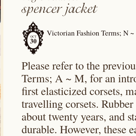
Victorian Fashion Terms; N ~
OCT
30
Please refer to the previou
Terms; A ~ M, for an intr
first elasticized corsets,
travelling corsets. Rubber
about twenty years, and st
durable. However, these e