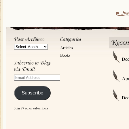
Post
Articles
Archives
Books
Dec
Email
Apr
Address
Subscribe
Dec
Join 87 other subscribers