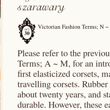
Victorian Fashion Terms; N ~
OCT
30
Please refer to the previou
Terms; A ~ M, for an intr
first elasticized corsets,
travelling corsets. Rubber
about twenty years, and st
durable. However, these e