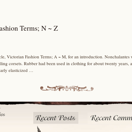
Fashion Terms; N ~ Z
icle, Victorian Fashion Terms; A ~ M, for an introduction. Nonchalantes we
ing corsets. Rubber had been used in clothing for about twenty years, a
arly elasticized …