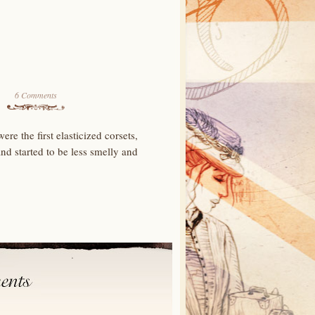
6 Comments
re the first elasticized corsets,
nd started to be less smelly and