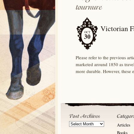
Victorian 
OCT
30
Please refer to the previous art
marketed around 1850 as travell
more durable. However, these e
Post
Articles
Archives
Books