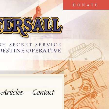
DONATE