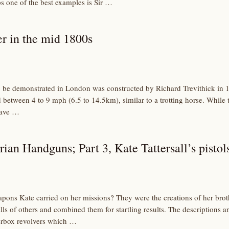
ps one of the best examples is Sir …
r in the mid 1800s
 to be demonstrated in London was constructed by Richard Trevithick in 1
 between 4 to 9 mph (6.5 to 14.5km), similar to a trotting horse. While
have …
rian Handguns; Part 3, Kate Tattersall’s pistol
ons Kate carried on her missions? They were the creations of her brothe
ls of others and combined them for startling results. The descriptions a
erbox revolvers which …