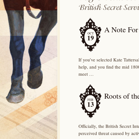
A Note For 
OCT
19
If you’ve selected Kate Tattersa
help, and you find the mid 1800
meet …
Roots of th
FEB
13
Officially, the British Secret 
perceived threat caused by acti