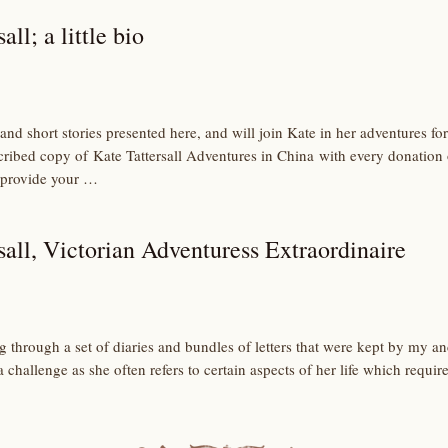
all; a little bio
and short stories presented here, and will join Kate in her adventures 
scribed copy of Kate Tattersall Adventures in China with every donation
 provide your …
sall, Victorian Adventuress Extraordinaire
ng through a set of diaries and bundles of letters that were kept by my an
 challenge as she often refers to certain aspects of her life which requi