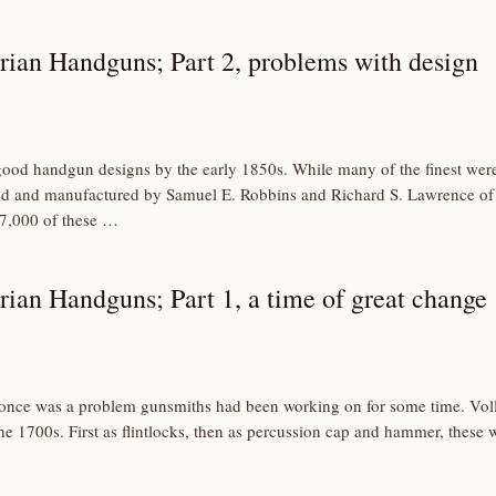
rian Handguns; Part 2, problems with design
good handgun designs by the early 1850s. While many of the finest wer
ed and manufactured by Samuel E. Robbins and Richard S. Lawrence of
 7,000 of these …
rian Handguns; Part 1, a time of great change
once was a problem gunsmiths had been working on for some time. Voll
e 1700s. First as flintlocks, then as percussion cap and hammer, these w