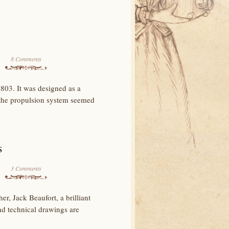
8 Comments
803. It was designed as a
 the propulsion system seemed
s
3 Comments
r, Jack Beaufort, a brilliant
nd technical drawings are