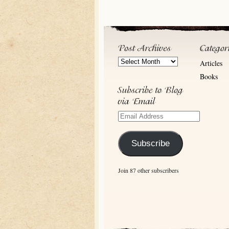
Post
Articles
Archives
Books
Email
Address
Subscribe
Join 87 other subscribers