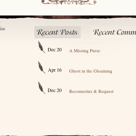
Dec 20
A Missing Purse
Apr 16
Ghost in the Gloaming
Dec 20
Reconnoiter & Request