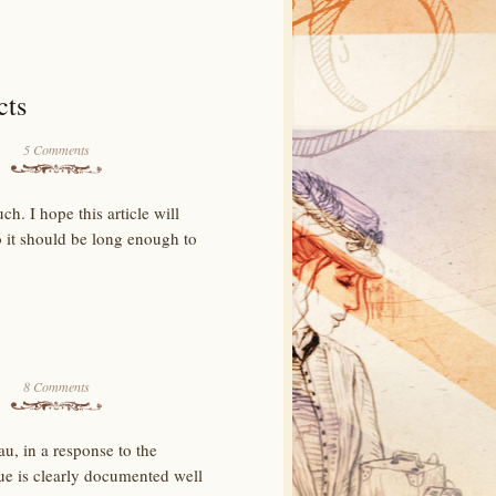
cts
5 Comments
h. I hope this article will
o it should be long enough to
8 Comments
au, in a response to the
ue is clearly documented well