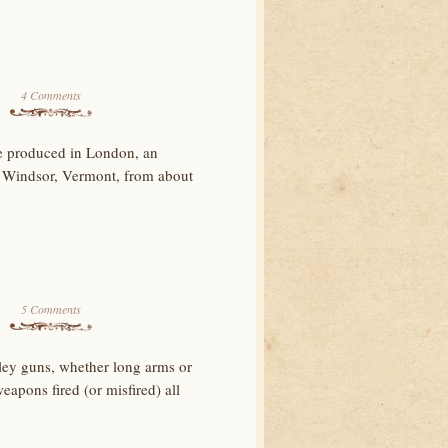
4 Comments
e produced in London, an
 Windsor, Vermont, from about
5 Comments
ey guns, whether long arms or
eapons fired (or misfired) all