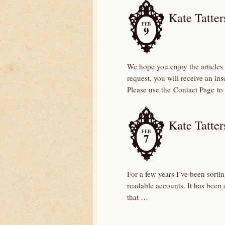
Kate Tatters
FEB
9
We hope you enjoy the articles 
request, you will receive an in
Please use the Contact Page to
Kate Tatter
FEB
7
For a few years I’ve been sorti
readable accounts. It has been a
that …