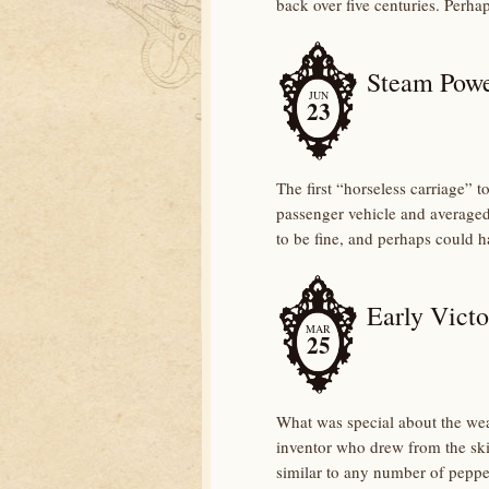
back over five centuries. Perha
Steam Powe
JUN
23
The first “horseless carriage”
passenger vehicle and averaged
to be fine, and perhaps could 
Early Victo
MAR
25
What was special about the weap
inventor who drew from the skil
similar to any number of pepp