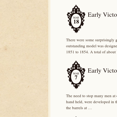
Early Victo
MAR
18
There were some surprisingly 
outstanding model was design
1851 to 1854. A total of about
Early Victo
MAR
7
The need to stop many men at 
hand held, were developed in th
the barrels at …