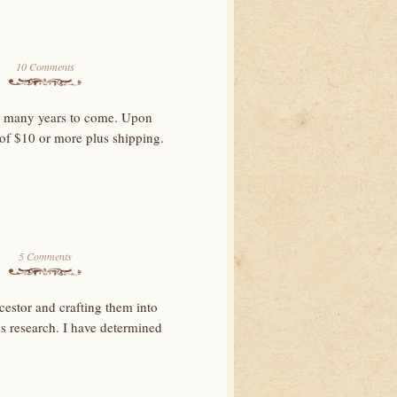
10 Comments
for many years to come. Upon
 of $10 or more plus shipping.
5 Comments
cestor and crafting them into
res research. I have determined