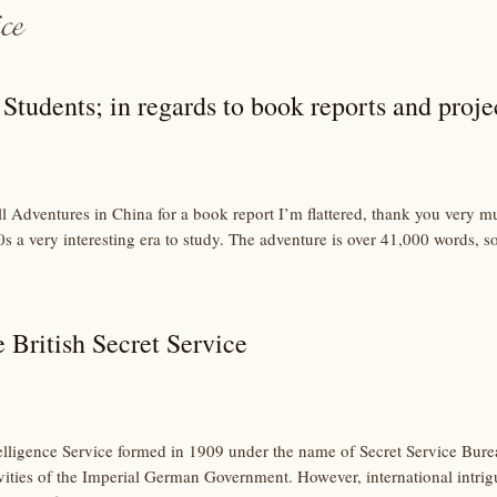
Students; in regards to book reports and proje
ll Adventures in China for a book report I’m flattered, thank you very muc
s a very interesting era to study. The adventure is over 41,000 words, s
e British Secret Service
Intelligence Service formed in 1909 under the name of Secret Service Bure
vities of the Imperial German Government. However, international intrig