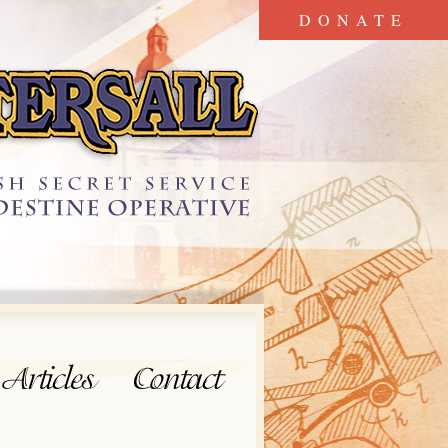
DONATE