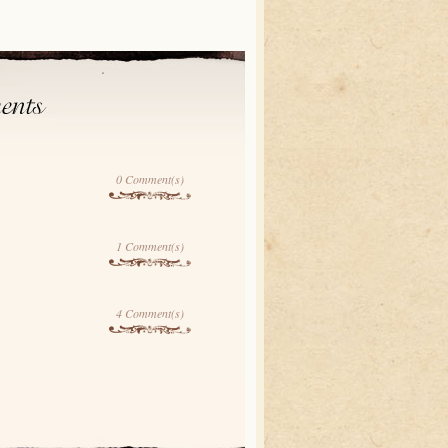
0 Comment(s)
1 Comment(s)
4 Comment(s)