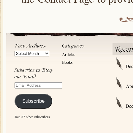
Post
Articles
Archives
Books
Dec
Email
Apr
Address
Subscribe
Dec
Join 87 other subscribers