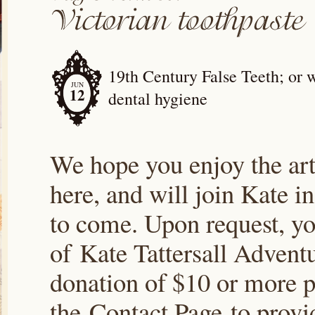
19th Century False Teeth; or 
JUN
12
dental hygiene
We hope you enjoy the arti
here, and will join Kate i
to come. Upon request, yo
of Kate Tattersall Advent
donation of $10 or more p
the Contact Page to prov