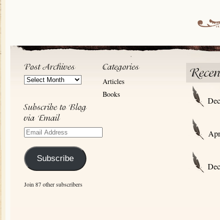
Post
Articles
Archives
Books
Dec
Email
Apr
Address
Subscribe
Dec
Join 87 other subscribers