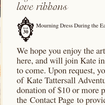
Mourning Dress During the Ea
MAR
30
We hope you enjoy the arti
here, and will join Kate i
to come. Upon request, yo
of Kate Tattersall Advent
donation of $10 or more p
the Contact Page to prov