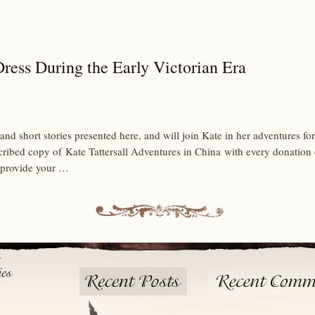
ress During the Early Victorian Era
and short stories presented here, and will join Kate in her adventures 
scribed copy of Kate Tattersall Adventures in China with every donation
 provide your …