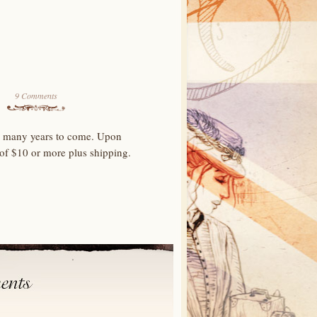
9 Comments
for many years to come. Upon
 of $10 or more plus shipping.