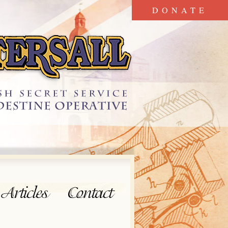
DONATE