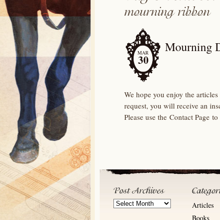
Mourning D
MAR
30
We hope you enjoy the articles 
request, you will receive an in
Please use the Contact Page to
Post
Articles
Archives
Books