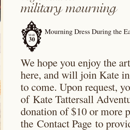
Mourning Dress During the Ea
MAR
30
We hope you enjoy the arti
here, and will join Kate i
to come. Upon request, yo
of Kate Tattersall Advent
donation of $10 or more p
the Contact Page to prov