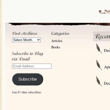
Post
Articles
Archives
Books
Dec
Email
Apr
Address
Subscribe
Dec
Join 87 other subscribers