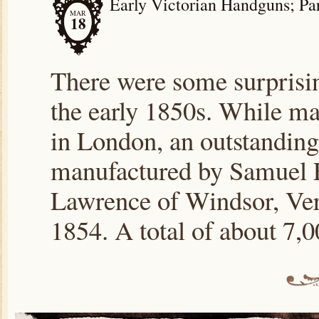
Early Victorian Handguns; Par
MAR
18
There were some surprisi
the early 1850s. While ma
in London, an outstandin
manufactured by Samuel E
Lawrence of Windsor, Ver
1854. A total of about 7,