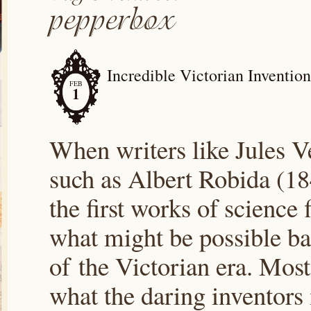
Incredible Victorian Inventio
FEB
1
When writers like Jules V
such as Albert Robida (1
the first works of science
what might be possible bas
of the Victorian era. Most
what the daring inventor