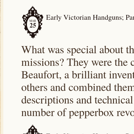
Early Victorian Handguns; Part
MAR
25
What was special about t
missions? They were the cr
Beaufort, a brilliant inve
others and combined them f
descriptions and technical
number of pepperbox rev