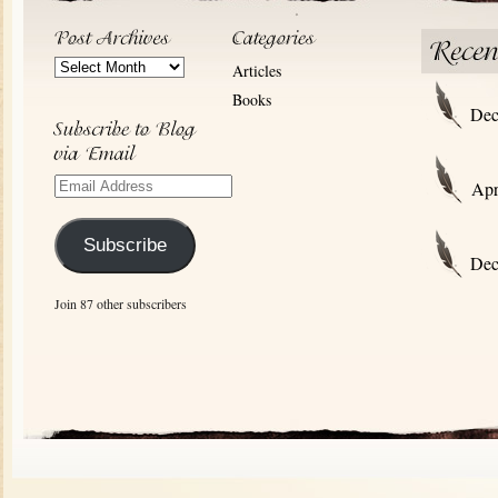
Post
Articles
Archives
Books
Dec
Email
Apr
Address
Subscribe
Dec
Join 87 other subscribers