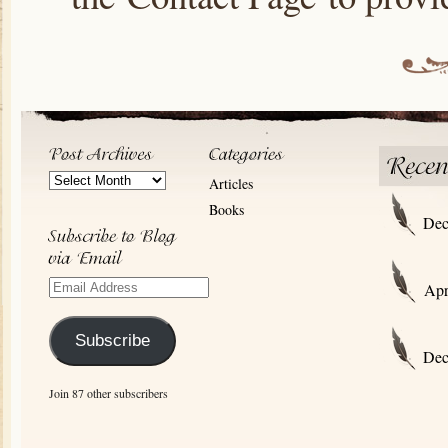
Post
Articles
Archives
Books
Dec
Email
Apr
Address
Subscribe
Dec
Join 87 other subscribers