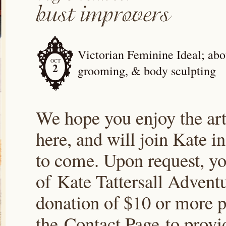
Victorian Feminine Ideal; abou
OCT
2
grooming, & body sculpting
We hope you enjoy the arti
here, and will join Kate i
to come. Upon request, yo
of Kate Tattersall Advent
donation of $10 or more p
the Contact Page to prov