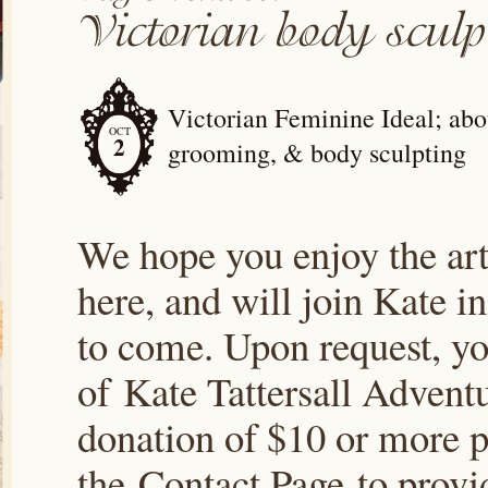
Victorian Feminine Ideal; abou
OCT
2
grooming, & body sculpting
We hope you enjoy the arti
here, and will join Kate i
to come. Upon request, yo
of Kate Tattersall Advent
donation of $10 or more p
the Contact Page to prov