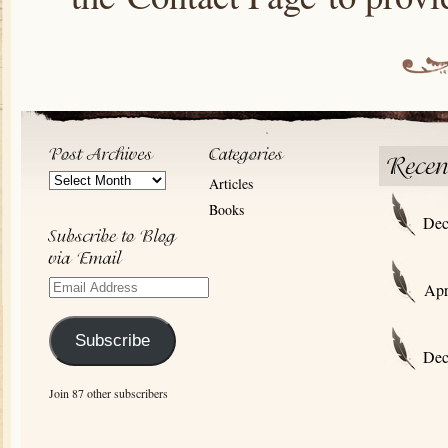
Post
Articles
Archives
Books
Dec
Email
Apr
Address
Subscribe
Dec
Join 87 other subscribers