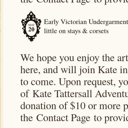
Early Victorian Undergarments
MAY
20
little on stays & corsets
We hope you enjoy the arti
here, and will join Kate i
to come. Upon request, yo
of Kate Tattersall Advent
donation of $10 or more p
the Contact Page to prov