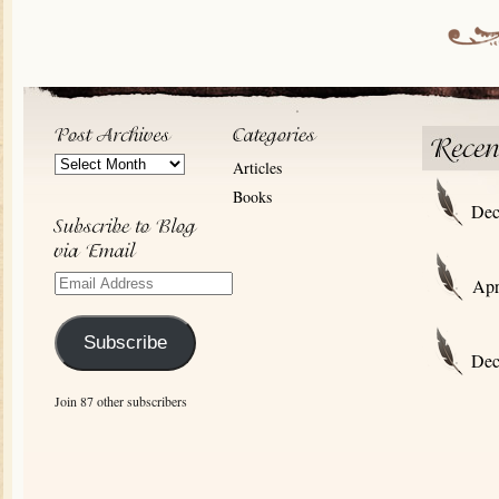
Post
Articles
Archives
Books
Dec
Email
Apr
Address
Subscribe
Dec
Join 87 other subscribers