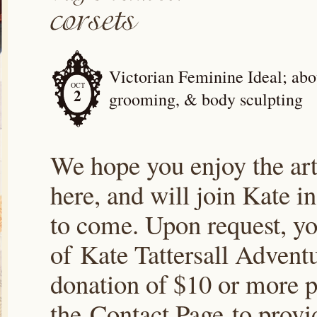
Victorian Feminine Ideal; abou
OCT
2
grooming, & body sculpting
We hope you enjoy the arti
here, and will join Kate i
to come. Upon request, yo
of Kate Tattersall Advent
donation of $10 or more p
the Contact Page to prov