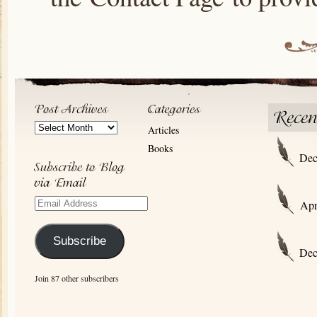
Post
Articles
Archives
Books
Dec
Email
Apr
Address
Subscribe
Dec
Join 87 other subscribers