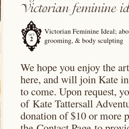
Victorian Feminine Ideal; abou
OCT
2
grooming, & body sculpting
We hope you enjoy the arti
here, and will join Kate i
to come. Upon request, yo
of Kate Tattersall Advent
donation of $10 or more p
the Contact Page to prov