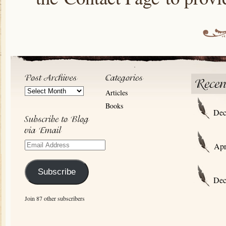
Post
Articles
Archives
Books
Dec
Email
Apr
Address
Subscribe
Dec
Join 87 other subscribers