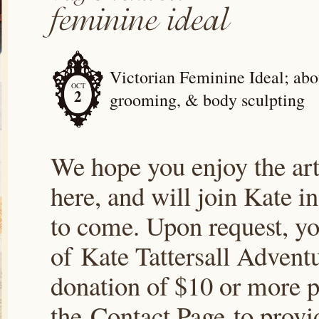
Victorian Feminine Ideal; abou
OCT
2
grooming, & body sculpting
We hope you enjoy the arti
here, and will join Kate i
to come. Upon request, yo
of Kate Tattersall Advent
donation of $10 or more p
the Contact Page to prov